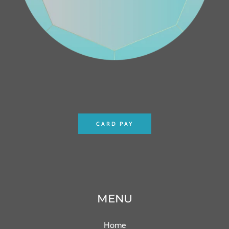
CARD PAY
MENU
Home