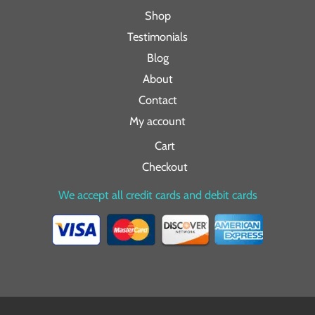
Shop
Testimonials
Blog
About
Contact
My account
Cart
Checkout
We accept all credit cards and debit cards