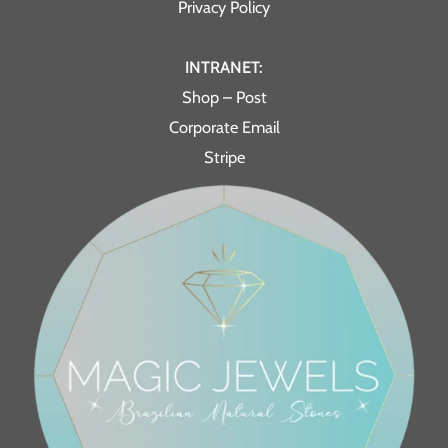
Privacy Policy
INTRANET:
Shop – Post
Corporate Email
Stripe