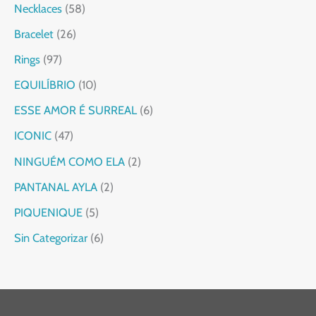
Necklaces
58
Bracelet
26
Rings
97
EQUILÍBRIO
10
ESSE AMOR É SURREAL
6
ICONIC
47
NINGUÉM COMO ELA
2
PANTANAL AYLA
2
PIQUENIQUE
5
Sin Categorizar
6