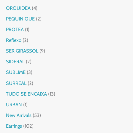
ORQUIDEA
4
PEQUINIQUE
2
PROTEA
1
Reflexo
2
SER GIRASSOL
9
SIDERAL
2
SUBLIME
3
SURREAL
2
TUDO SE ENCAIXA
13
URBAN
1
New Arrivals
53
Earrings
102