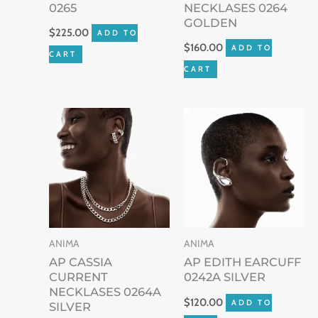
0265
NECKLASES 0264
GOLDEN
$
225.00
ADD TO
$
160.00
ADD TO
CART
CART
ANIMA
ANIMA
AP CASSIA
AP EDITH EARCUFF
CURRENT
0242A SILVER
NECKLASES 0264A
$
120.00
ADD TO
SILVER