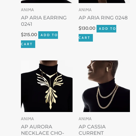
ANIMA
ANIMA
AP ARIA EARRING
AP ARIA RING 0248
0241
$
130.00
ADD TO
$
215.00
ADD TO
CART
CART
ANIMA
ANIMA
AP AURORA
AP CASSIA
NECKLACE CHO-
CURRENT