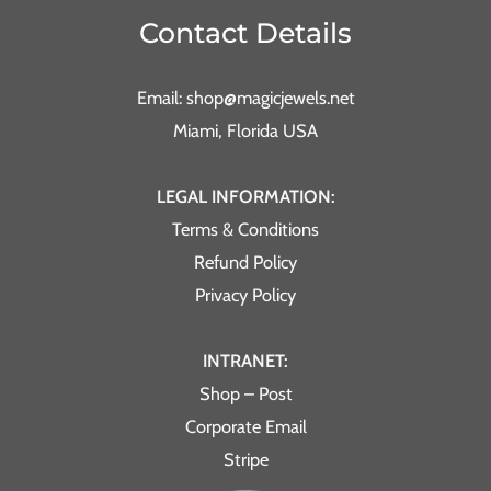
Contact Details
Email: shop@magicjewels.net
Miami, Florida USA
LEGAL INFORMATION:
Terms & Conditions
Refund Policy
Privacy Policy
INTRANET:
Shop – Post
Corporate Email
Stripe