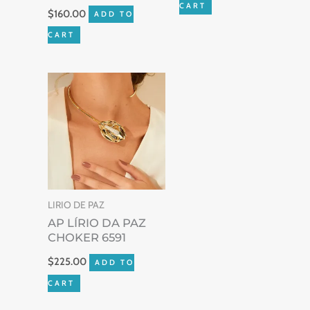
CART
$
160.00
ADD TO
CART
LIRIO DE PAZ
AP LÍRIO DA PAZ
CHOKER 6591
$
225.00
ADD TO
CART