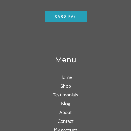
CARD PAY
Menu
Home
Shop
Testimonials
Blog
About
Contact
My account