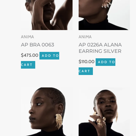
ANIMA
ANIMA
AP BRA 0063
AP 0226A ALANA
EARRING SILVER
$
475.00
ADD TO
$
110.00
ADD TO
CART
CART