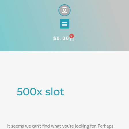
Skip
I
n
to
s
content
Menu
t
a
0
g
CART
$
0.00
r
a
Search
m
for:
500x slot
It seems we can’t find what you’re looking for. Perhaps