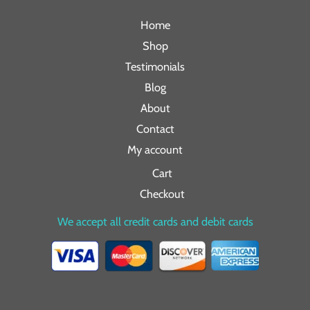
Home
Shop
Testimonials
Blog
About
Contact
My account
Cart
Checkout
We accept all credit cards and debit cards