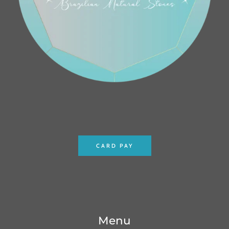
CARD PAY
Menu