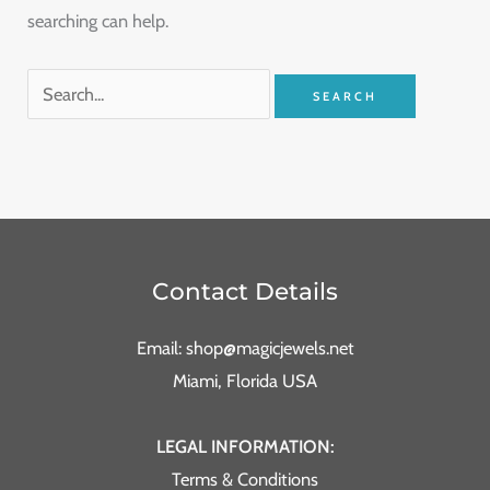
searching can help.
Contact Details
Email: shop@magicjewels.net
Miami, Florida USA
LEGAL INFORMATION:
Terms & Conditions