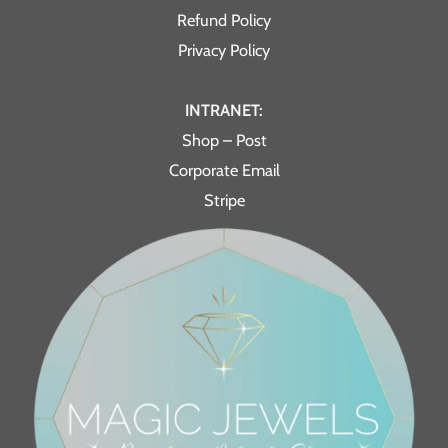
Refund Policy
Privacy Policy
INTRANET:
Shop – Post
Corporate Email
Stripe