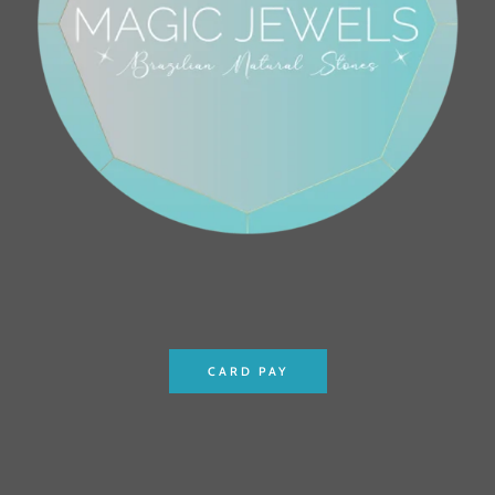
CARD PAY