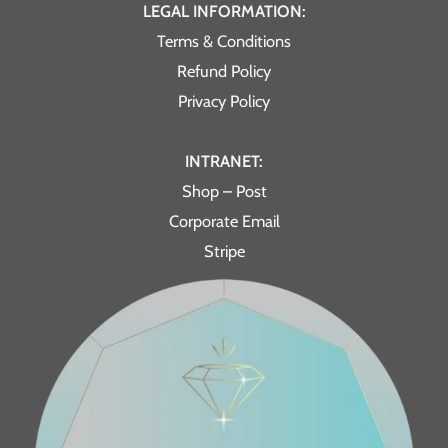
LEGAL INFORMATION:
Terms & Conditions
Refund Policy
Privacy Policy
INTRANET:
Shop – Post
Corporate Email
Stripe