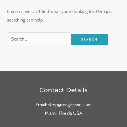
It seems we can’t find what you’re looking for. Perhaps
searching can help.
Contact Details
Email: shop@magicjewels.net
Miami, Florida USA