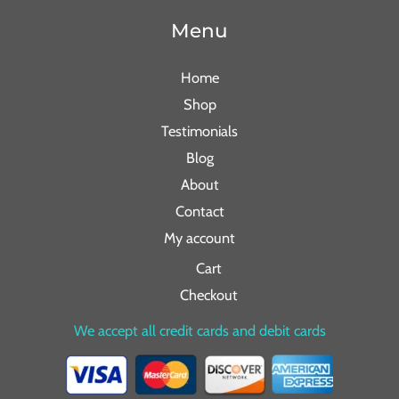
Menu
Home
Shop
Testimonials
Blog
About
Contact
My account
Cart
Checkout
We accept all credit cards and debit cards