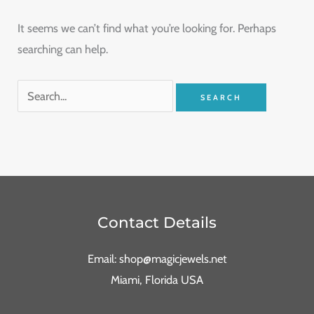
It seems we can’t find what you’re looking for. Perhaps
searching can help.
Contact Details
Email: shop@magicjewels.net
Miami, Florida USA