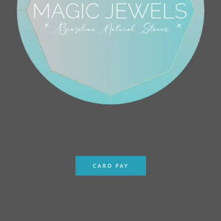
CARD PAY