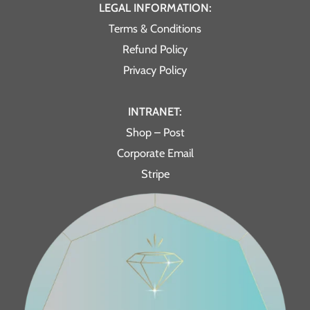
LEGAL INFORMATION:
Terms & Conditions
Refund Policy
Privacy Policy
INTRANET:
Shop – Post
Corporate Email
Stripe