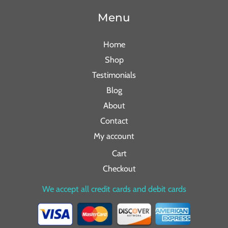
Menu
Home
Shop
Testimonials
Blog
About
Contact
My account
Cart
Checkout
We accept all credit cards and debit cards