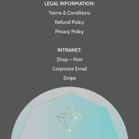
LEGAL INFORMATION:
Terms & Conditions
Refund Policy
Privacy Policy
INTRANET:
Shop – Post
Corporate Email
Stripe