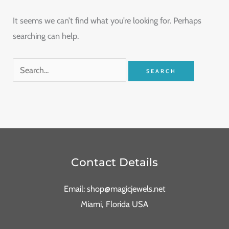
It seems we can’t find what you’re looking for. Perhaps
searching can help.
Contact Details
Email: shop@magicjewels.net
Miami, Florida USA