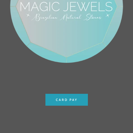
CARD PAY