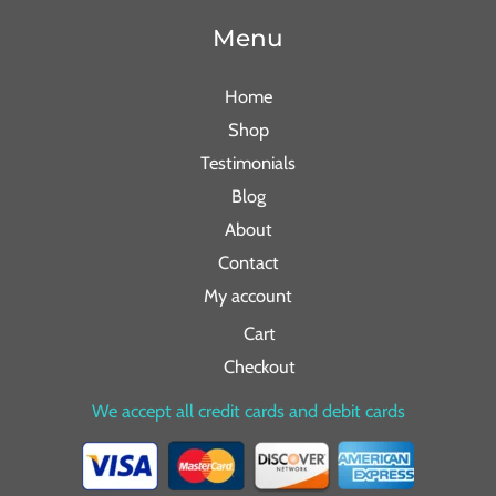
Menu
Home
Shop
Testimonials
Blog
About
Contact
My account
Cart
Checkout
We accept all credit cards and debit cards