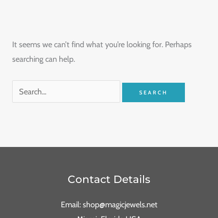
It seems we can’t find what you’re looking for. Perhaps
searching can help.
Contact Details
Email: shop@magicjewels.net