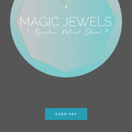
CARD PAY