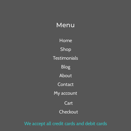
Menu
Home
Shop
Testimonials
Blog
About
Contact
My account
Cart
Checkout
We accept all credit cards and debit cards