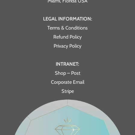
Miami, Florida USA
LEGAL INFORMATION:
Terms & Conditions
Refund Policy
Privacy Policy
INTRANET:
Shop – Post
Corporate Email
Stripe