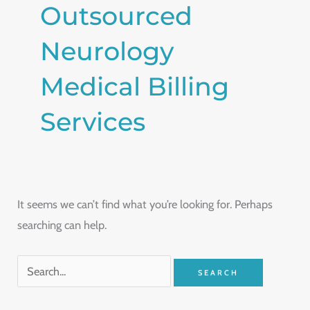
Outsourced
Neurology
Medical Billing
Services
It seems we can’t find what you’re looking for. Perhaps
searching can help.