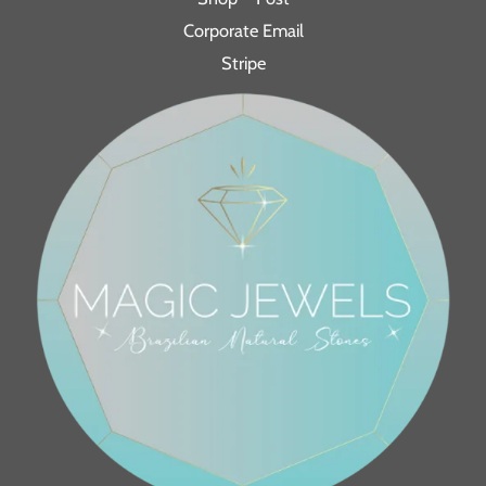
Corporate Email
Stripe