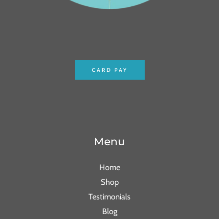
CARD PAY
Menu
Home
Shop
Testimonials
Blog