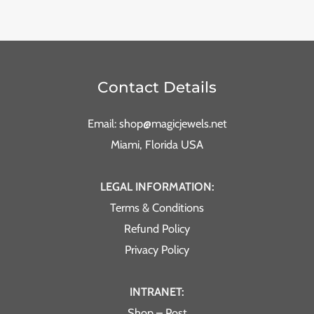
Contact Details
Email: shop@magicjewels.net
Miami, Florida USA
LEGAL INFORMATION:
Terms & Conditions
Refund Policy
Privacy Policy
INTRANET:
Shop – Post