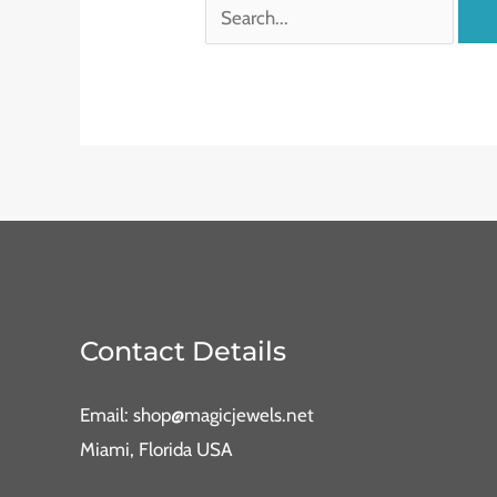
Contact Details
Email: shop@magicjewels.net
Miami, Florida USA