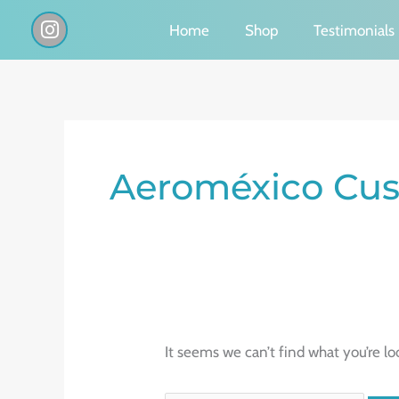
Skip
I
Home
Shop
Testimonials
n
to
s
content
t
a
g
Search
r
a
for:
Aeroméxico Cus
m
It seems we can’t find what you’re lo