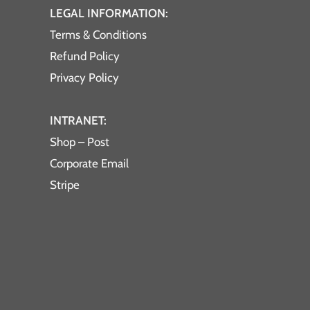
LEGAL INFORMATION:
Terms & Conditions
Refund Policy
Privacy Policy
INTRANET:
Shop – Post
Corporate Email
Stripe