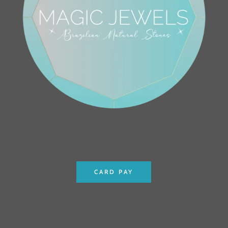
CARD PAY