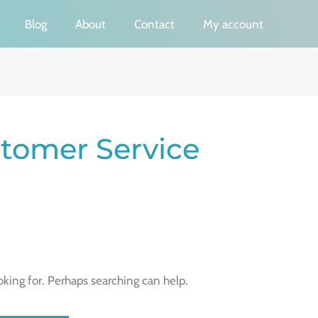
Blog
About
Contact
My account
tomer Service
oking for. Perhaps searching can help.