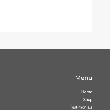
Menu
Home
Shop
Testimonials