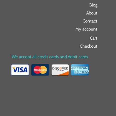
Blog
About
Contact
My account
Cart
Checkout
We accept all credit cards and debit cards