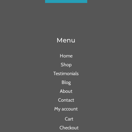
Menu
Home
Shop
Testimonials
Blog
About
Contact
My account
Cart
Checkout