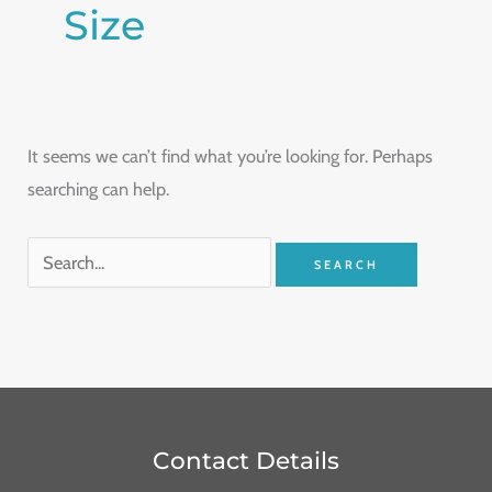
Size
It seems we can’t find what you’re looking for. Perhaps
searching can help.
Contact Details