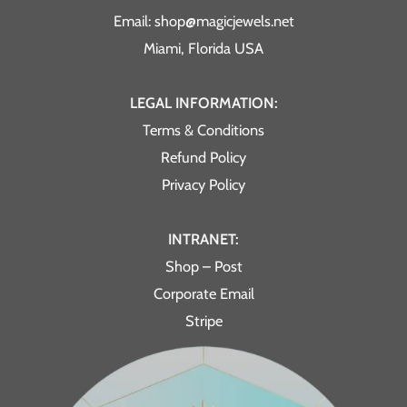
Email: shop@magicjewels.net
Miami, Florida USA
LEGAL INFORMATION:
Terms & Conditions
Refund Policy
Privacy Policy
INTRANET:
Shop – Post
Corporate Email
Stripe