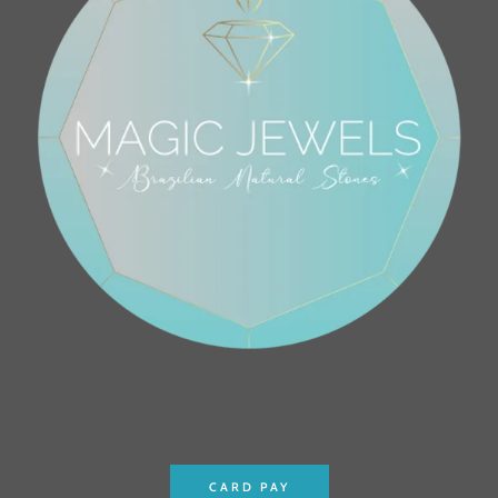
CARD PAY