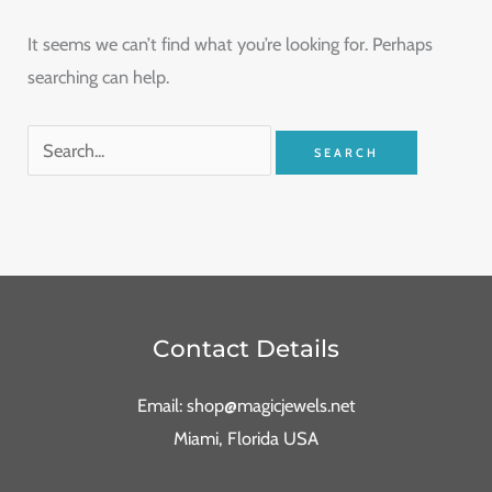
It seems we can’t find what you’re looking for. Perhaps
searching can help.
Contact Details
Email: shop@magicjewels.net
Miami, Florida USA