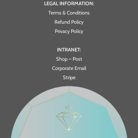
LEGAL INFORMATION:
Terms & Conditions
Refund Policy
Privacy Policy
INTRANET:
Shop – Post
Corporate Email
Stripe