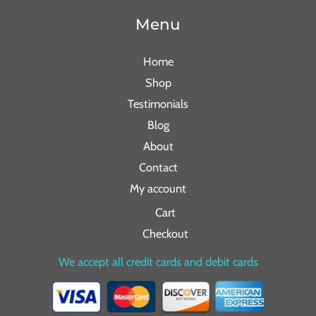
Menu
Home
Shop
Testimonials
Blog
About
Contact
My account
Cart
Checkout
We accept all credit cards and debit cards