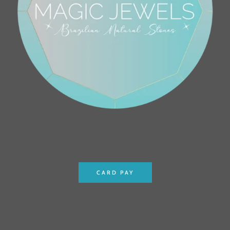
CARD PAY