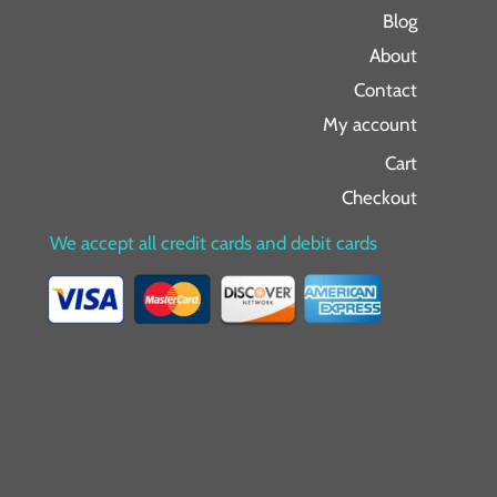
Blog
About
Contact
My account
Cart
Checkout
We accept all credit cards and debit cards