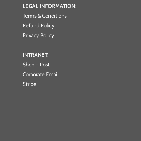
LEGAL INFORMATION:
Terms & Conditions
Refund Policy
Privacy Policy
INTRANET:
Shop – Post
Corporate Email
Stripe