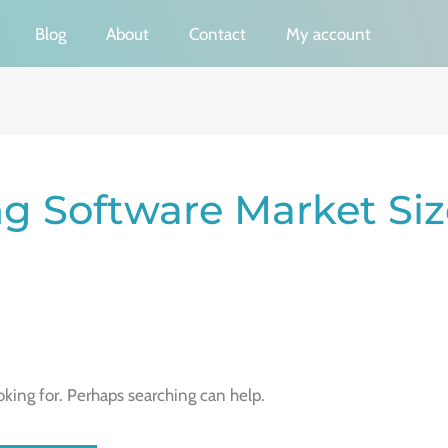
Blog
About
Contact
My account
g Software Market Siz
oking for. Perhaps searching can help.