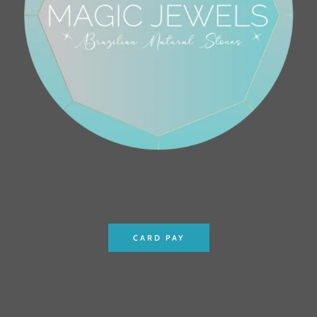
CARD PAY