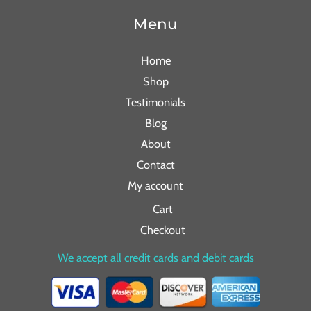
Menu
Home
Shop
Testimonials
Blog
About
Contact
My account
Cart
Checkout
We accept all credit cards and debit cards