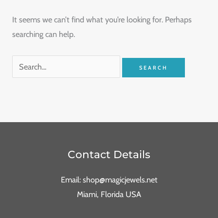
It seems we can’t find what you’re looking for. Perhaps
searching can help.
Contact Details
Email: shop@magicjewels.net
Miami, Florida USA