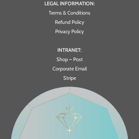
LEGAL INFORMATION:
Terms & Conditions
Refund Policy
Privacy Policy
INTRANET:
Shop – Post
Corporate Email
Stripe