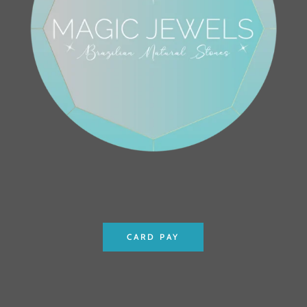
CARD PAY