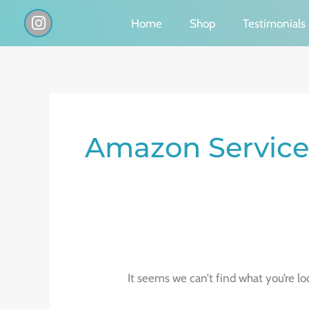
Skip
I
Home
Shop
Testimonials
n
to
s
content
t
a
g
Search
r
a
for:
Amazon Service
m
It seems we can’t find what you’re lo