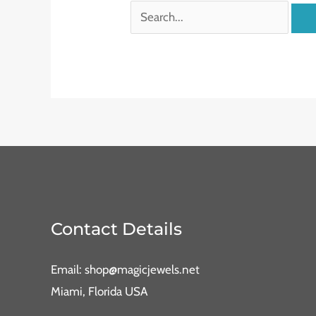
Contact Details
Email: shop@magicjewels.net
Miami, Florida USA