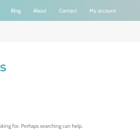
Blog
About
Contact
My account
s
oking for. Perhaps searching can help.