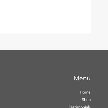
Menu
Home
Shop
Testimonials