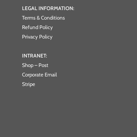
LEGAL INFORMATION:
Terms & Conditions
Refund Policy
Privacy Policy
INTRANET:
Shop – Post
Corporate Email
Stripe