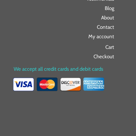
Blog
About
Contact
My account
Cart
Checkout
We accept all credit cards and debit cards