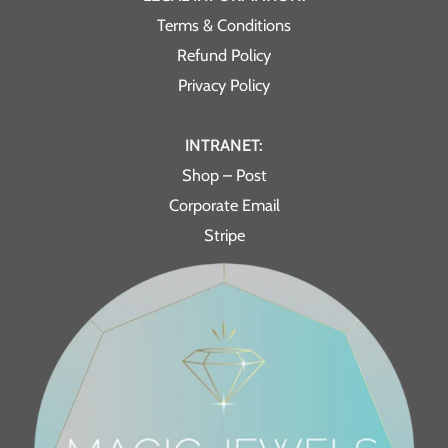
Terms & Conditions
Refund Policy
Privacy Policy
INTRANET:
Shop – Post
Corporate Email
Stripe