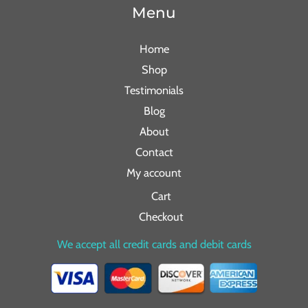
Menu
Home
Shop
Testimonials
Blog
About
Contact
My account
Cart
Checkout
We accept all credit cards and debit cards