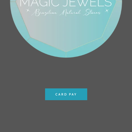
CARD PAY