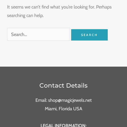
It seems we can’t find what you’re looking for. Perhaps
searching can help.
Contact Details
Email: shop@magicjewels.net
Miami, Florida USA
LEGAL INFORMATION: