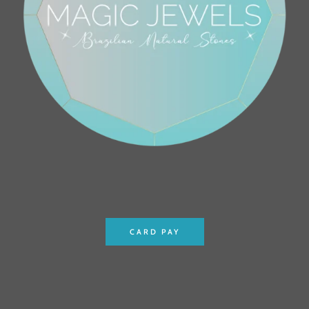
CARD PAY