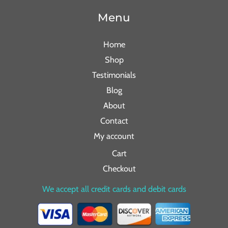
Menu
Home
Shop
Testimonials
Blog
About
Contact
My account
Cart
Checkout
We accept all credit cards and debit cards