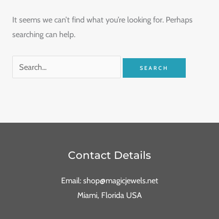
It seems we can’t find what you’re looking for. Perhaps
searching can help.
Contact Details
Email: shop@magicjewels.net
Miami, Florida USA