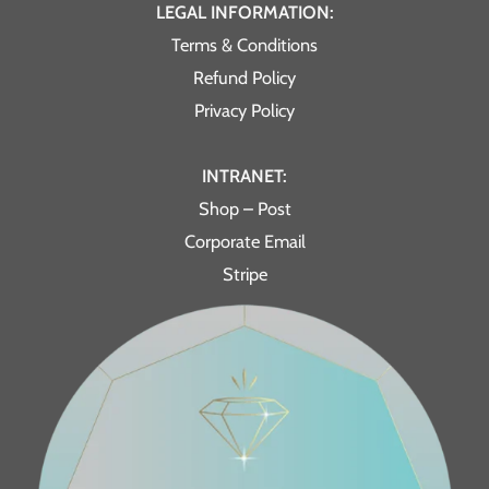
LEGAL INFORMATION:
Terms & Conditions
Refund Policy
Privacy Policy
INTRANET:
Shop – Post
Corporate Email
Stripe