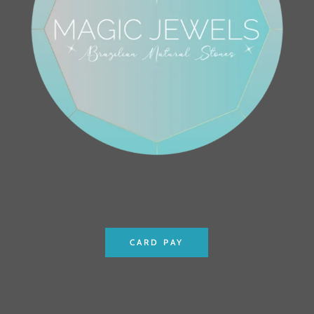
CARD PAY