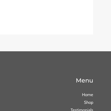
Menu
Home
Shop
Testimonials