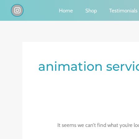
Skip
I
Home
Shop
Testimonials
n
to
s
content
t
a
g
Search
r
a
for:
animation servi
m
It seems we can’t find what you’re lo