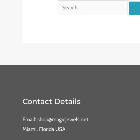
Contact Details
Email: shop@magicjewels.net
Miami, Florida USA