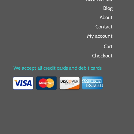
Blog
About
Contact
My account
Cart
Checkout
We accept all credit cards and debit cards