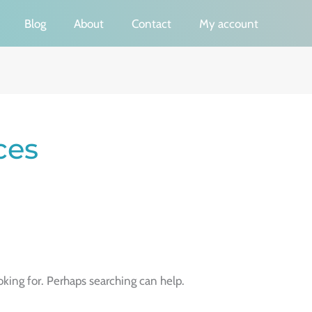
Blog
About
Contact
My account
ces
oking for. Perhaps searching can help.