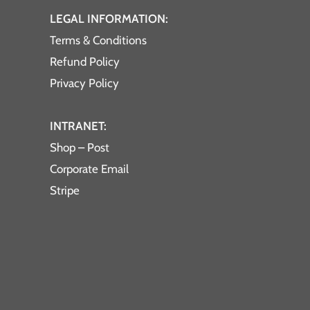
LEGAL INFORMATION:
Terms & Conditions
Refund Policy
Privacy Policy
INTRANET:
Shop – Post
Corporate Email
Stripe