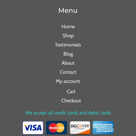
Menu
Home
Shop
Testimonials
Blog
About
Contact
My account
Cart
Checkout
We accept all credit cards and debit cards