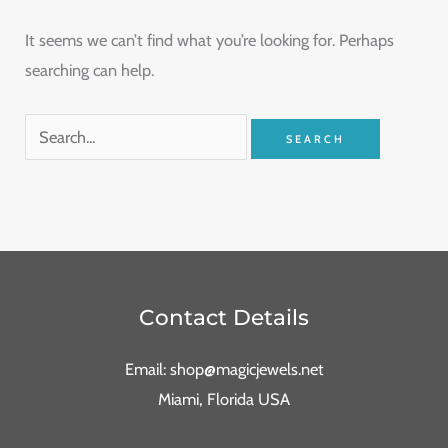
It seems we can’t find what you’re looking for. Perhaps
searching can help.
Contact Details
Email: shop@magicjewels.net
Miami, Florida USA