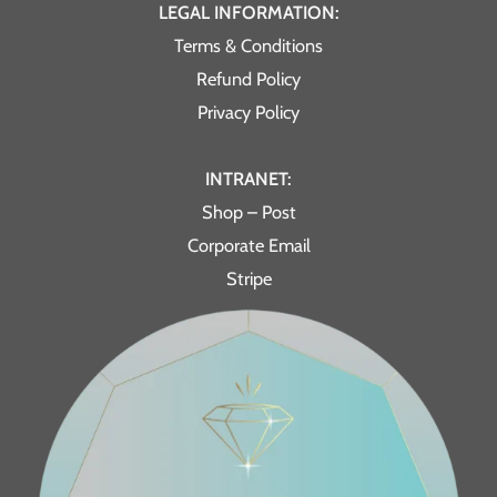
LEGAL INFORMATION:
Terms & Conditions
Refund Policy
Privacy Policy
INTRANET:
Shop – Post
Corporate Email
Stripe