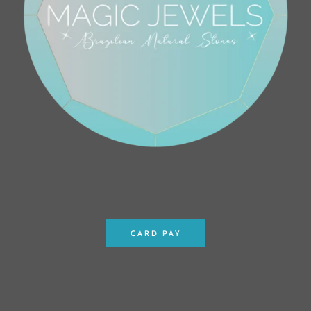
CARD PAY