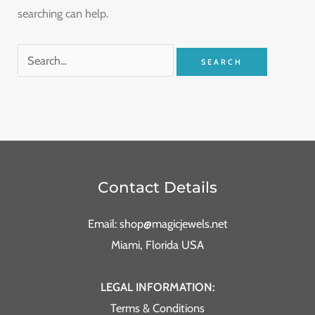
searching can help.
Contact Details
Email: shop@magicjewels.net
Miami, Florida USA
LEGAL INFORMATION:
Terms & Conditions