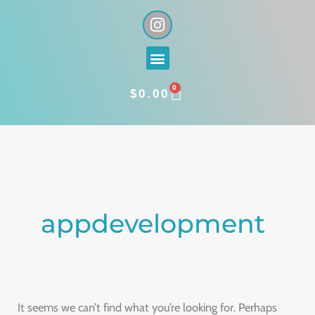
Skip
I
n
to
s
content
Menu
t
a
0
g
CART
$
0.00
r
a
Search
m
for:
appdevelopment
It seems we can’t find what you’re looking for. Perhaps