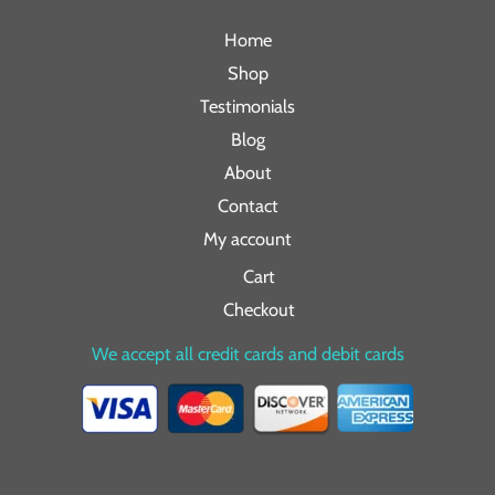
Home
Shop
Testimonials
Blog
About
Contact
My account
Cart
Checkout
We accept all credit cards and debit cards