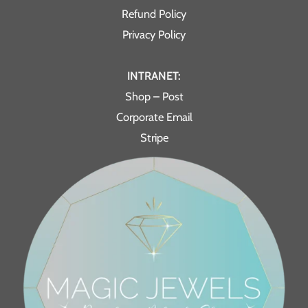
Refund Policy
Privacy Policy
INTRANET:
Shop – Post
Corporate Email
Stripe