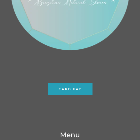
CARD PAY
Menu