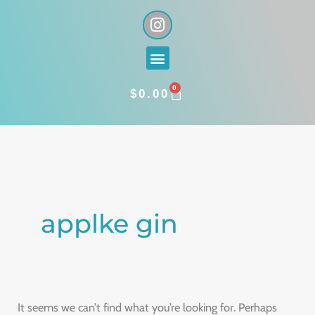
Skip
I
n
to
s
content
Menu
t
a
0
g
CART
$
0.00
r
a
Search
m
for:
applke gin
It seems we can’t find what you’re looking for. Perhaps