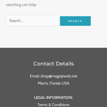
searching can help.
Contact Details
Email: shop@magicjewels.net
Miami, Florida USA
LEGAL INFORMATION:
Terms & Conditions