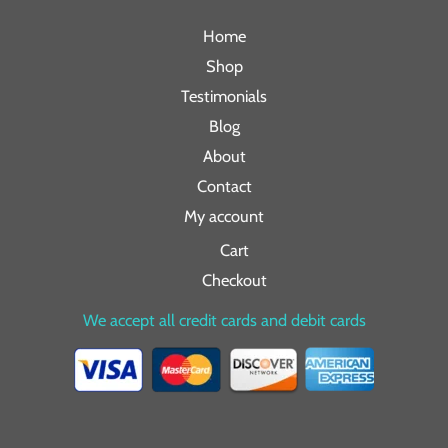
Home
Shop
Testimonials
Blog
About
Contact
My account
Cart
Checkout
We accept all credit cards and debit cards