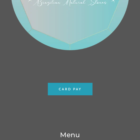
CARD PAY
Menu