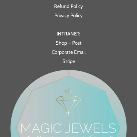
Refund Policy
Privacy Policy
INTRANET:
Shop – Post
Corporate Email
Stripe