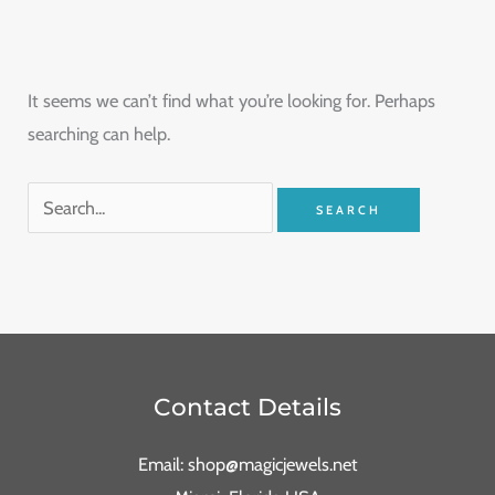
It seems we can’t find what you’re looking for. Perhaps
searching can help.
Contact Details
Email: shop@magicjewels.net