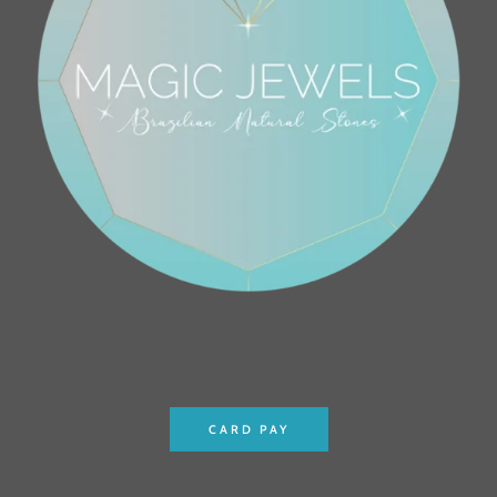
CARD PAY