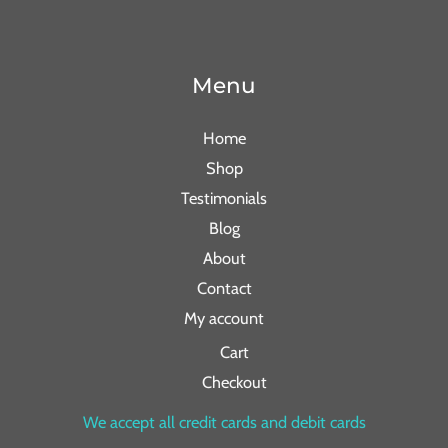
Menu
Home
Shop
Testimonials
Blog
About
Contact
My account
Cart
Checkout
We accept all credit cards and debit cards