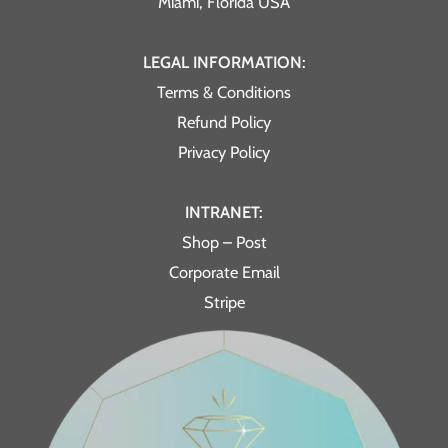
Miami, Florida USA
LEGAL INFORMATION:
Terms & Conditions
Refund Policy
Privacy Policy
INTRANET:
Shop – Post
Corporate Email
Stripe