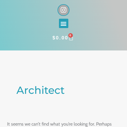
Skip
I
n
to
s
content
Menu
t
a
0
g
CART
$
0.00
r
a
Search
m
for:
Architect
It seems we can’t find what you’re looking for. Perhaps