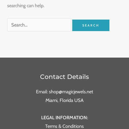
searching can help.
Contact Details
Email: shop@magicjewels.net
Miami, Florida USA
LEGAL INFORMATION:
Terms & Conditions