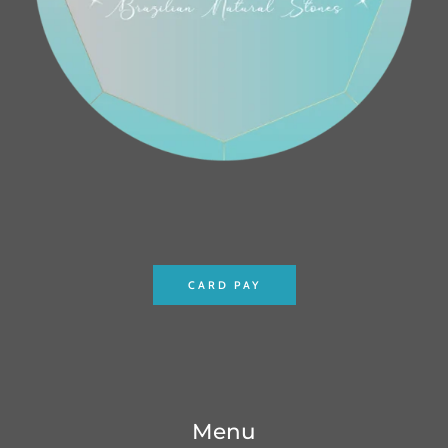
CARD PAY
Menu