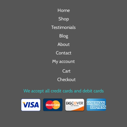
Home
Shop
Testimonials
Blog
About
Contact
My account
Cart
Checkout
We accept all credit cards and debit cards