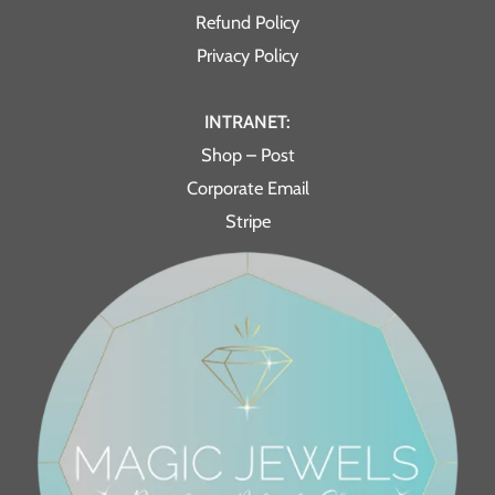
Refund Policy
Privacy Policy
INTRANET:
Shop – Post
Corporate Email
Stripe