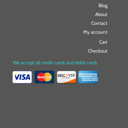
Blog
About
Contact
My account
Cart
Checkout
We accept all credit cards and debit cards