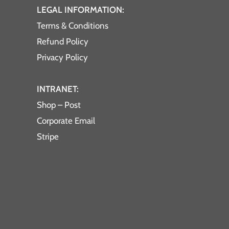
LEGAL INFORMATION:
Terms & Conditions
Refund Policy
Privacy Policy
INTRANET:
Shop – Post
Corporate Email
Stripe