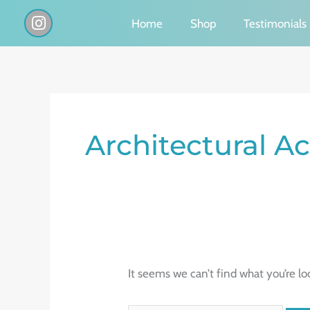
Skip
I
Home
Shop
Testimonials
n
to
s
content
t
a
g
Search
r
a
for:
Architectural A
m
It seems we can’t find what you’re lo