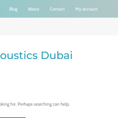
Blog
About
Contact
My account
coustics Dubai
oking for. Perhaps searching can help.