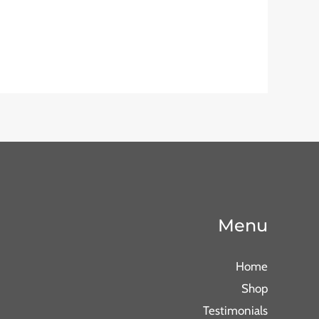
Menu
Home
Shop
Testimonials