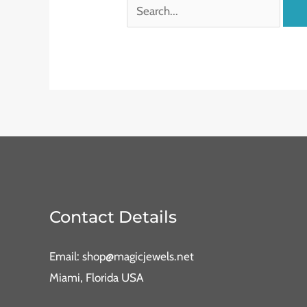
Contact Details
Email: shop@magicjewels.net
Miami, Florida USA