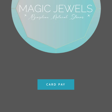
CARD PAY