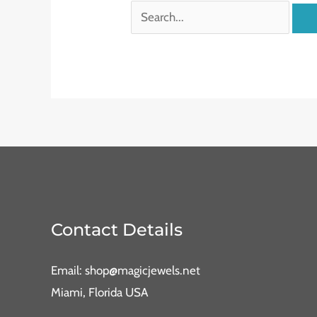
Contact Details
Email: shop@magicjewels.net
Miami, Florida USA