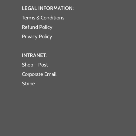
LEGAL INFORMATION:
Terms & Conditions
Refund Policy
Privacy Policy
INTRANET:
Shop – Post
Corporate Email
Stripe