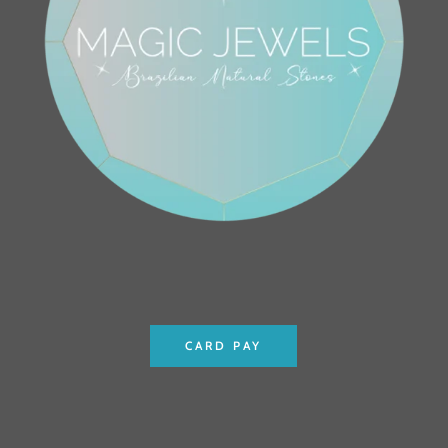
CARD PAY