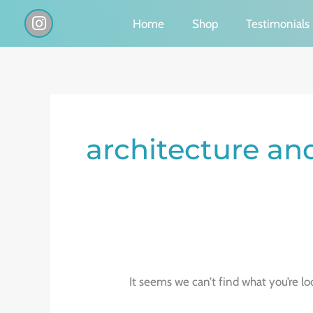
Skip
I
Home
Shop
Testimonials
n
to
s
content
t
a
g
Search
r
a
for:
architecture and
m
It seems we can’t find what you’re lo