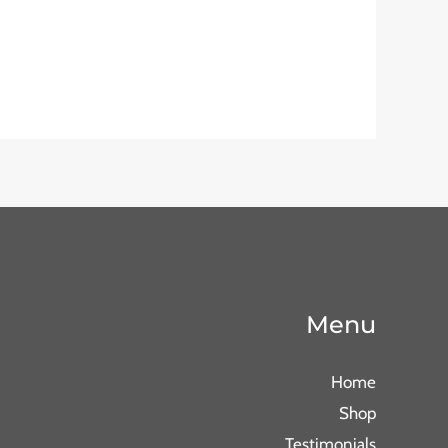
Menu
Home
Shop
Testimonials