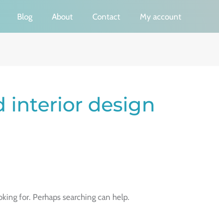
Blog
About
Contact
My account
 interior design
oking for. Perhaps searching can help.