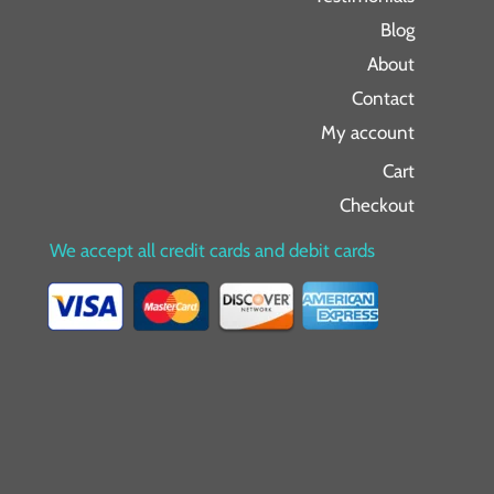
Blog
About
Contact
My account
Cart
Checkout
We accept all credit cards and debit cards