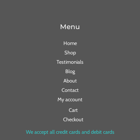
Menu
Home
Shop
Testimonials
Blog
About
Contact
My account
Cart
Checkout
We accept all credit cards and debit cards