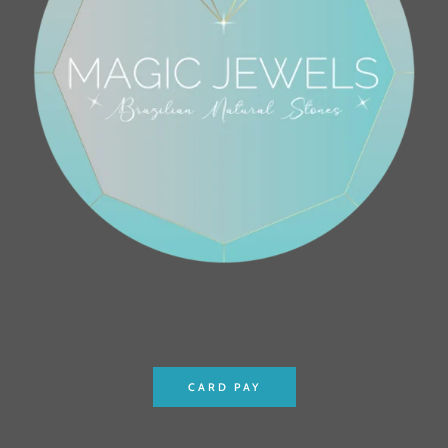
CARD PAY