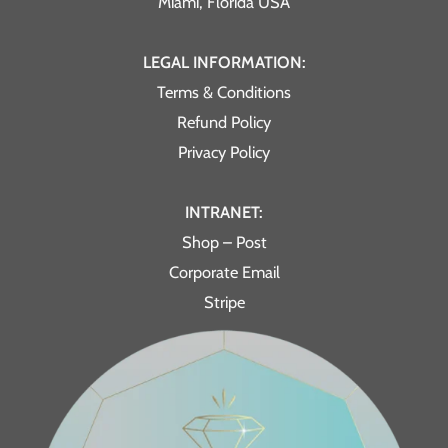
Miami, Florida USA
LEGAL INFORMATION:
Terms & Conditions
Refund Policy
Privacy Policy
INTRANET:
Shop – Post
Corporate Email
Stripe