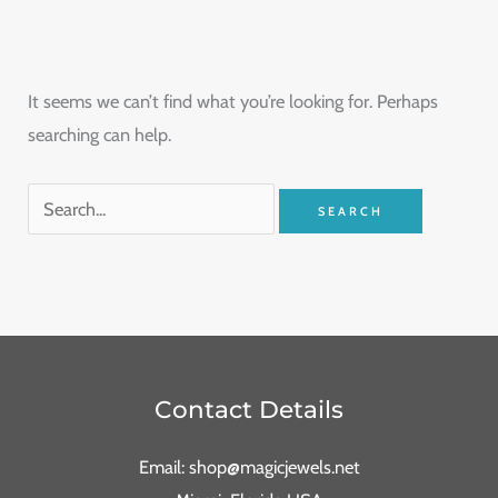
It seems we can’t find what you’re looking for. Perhaps
searching can help.
Contact Details
Email: shop@magicjewels.net