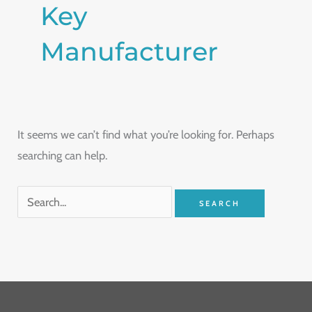
Key
Manufacturer
It seems we can’t find what you’re looking for. Perhaps
searching can help.