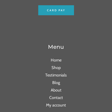
CARD PAY
Menu
Home
Shop
Testimonials
Blog
About
Contact
My account