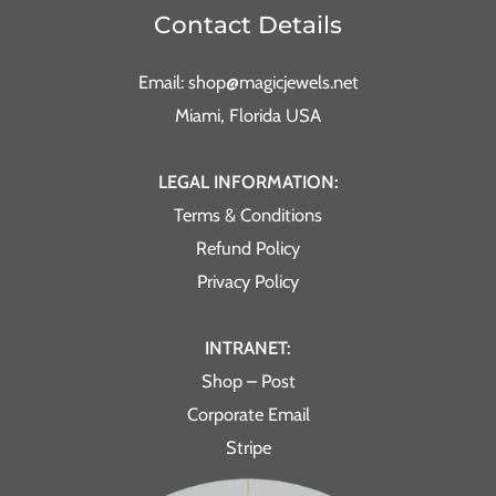
Contact Details
Email: shop@magicjewels.net
Miami, Florida USA
LEGAL INFORMATION:
Terms & Conditions
Refund Policy
Privacy Policy
INTRANET:
Shop – Post
Corporate Email
Stripe