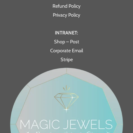
Refund Policy
Privacy Policy
INTRANET:
Shop – Post
Corporate Email
Stripe