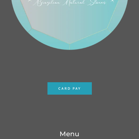
CARD PAY
Menu