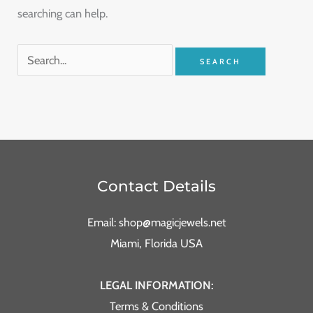
searching can help.
Contact Details
Email: shop@magicjewels.net
Miami, Florida USA
LEGAL INFORMATION:
Terms & Conditions