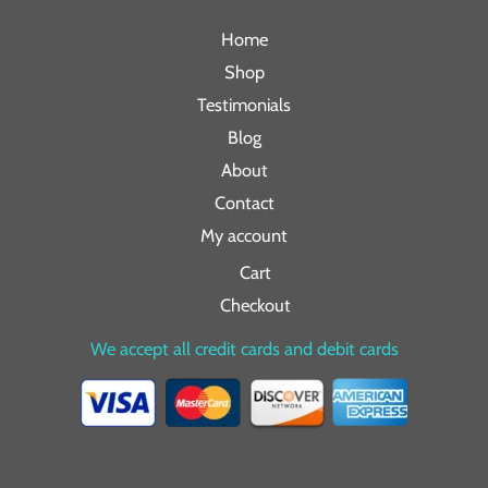
Home
Shop
Testimonials
Blog
About
Contact
My account
Cart
Checkout
We accept all credit cards and debit cards