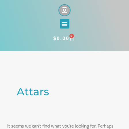
Skip
I
n
to
s
content
Menu
t
a
0
g
CART
$
0.00
r
a
Search
m
for:
Attars
It seems we can’t find what you’re looking for. Perhaps