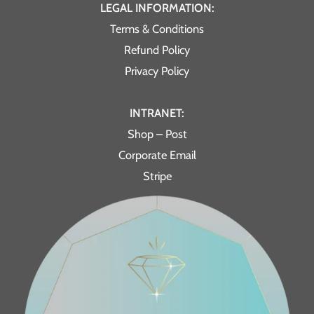
LEGAL INFORMATION:
Terms & Conditions
Refund Policy
Privacy Policy
INTRANET:
Shop – Post
Corporate Email
Stripe