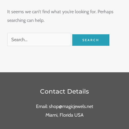
It seems we can’t find what you’re looking for. Perhaps
searching can help.
Contact Details
Email: shop@magicjewels.net
Miami, Florida USA