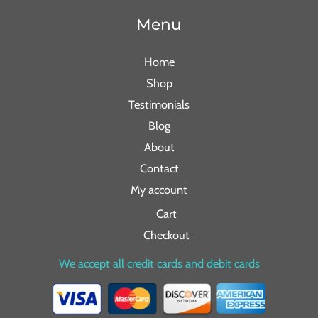
Menu
Home
Shop
Testimonials
Blog
About
Contact
My account
Cart
Checkout
We accept all credit cards and debit cards