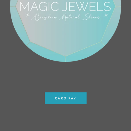
CARD PAY