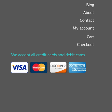
Blog
About
Contact
My account
Cart
Checkout
We accept all credit cards and debit cards