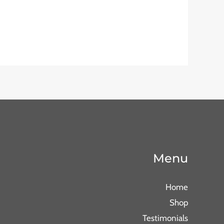
Menu
Home
Shop
Testimonials