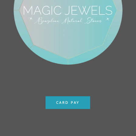
CARD PAY