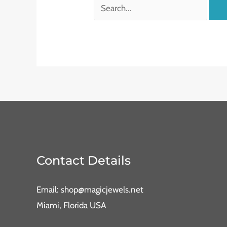
Contact Details
Email: shop@magicjewels.net
Miami, Florida USA