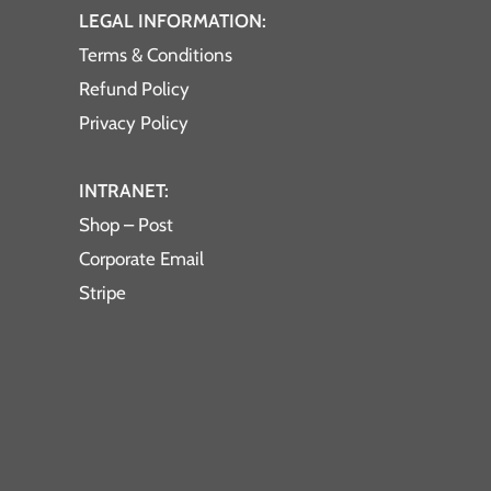
LEGAL INFORMATION:
Terms & Conditions
Refund Policy
Privacy Policy
INTRANET:
Shop – Post
Corporate Email
Stripe