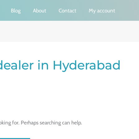
Blog
About
Contact
My account
dealer in Hyderabad
oking for. Perhaps searching can help.