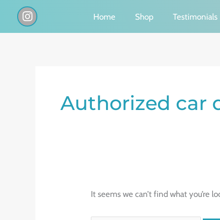
Skip
I
Home
Shop
Testimonials
n
to
s
content
t
a
g
Search
r
a
for:
Authorized car 
m
It seems we can’t find what you’re lo