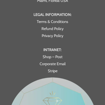
Miami, Florida USA
LEGAL INFORMATION:
Terms & Conditions
Refund Policy
Privacy Policy
INTRANET:
Shop – Post
Corporate Email
Stripe