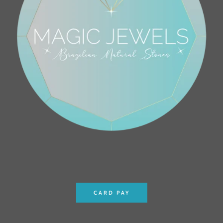
CARD PAY