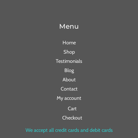
Menu
Home
Shop
Testimonials
Blog
About
Contact
My account
Cart
Checkout
We accept all credit cards and debit cards