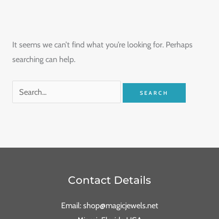
It seems we can’t find what you’re looking for. Perhaps
searching can help.
Contact Details
Email: shop@magicjewels.net