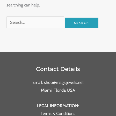
searching can help.
Contact Details
Email: shop@magicjewels.net
Miami, Florida USA
LEGAL INFORMATION:
Terms & Conditions