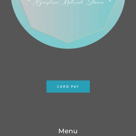
CARD PAY
Menu