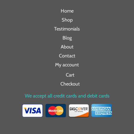
Home
Shop
Testimonials
Blog
About
Contact
My account
Cart
Checkout
We accept all credit cards and debit cards