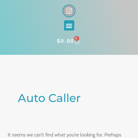
Skip
I
n
to
s
content
Menu
t
a
0
g
CART
$
0.00
r
a
Search
m
for:
Auto Caller
It seems we can’t find what you’re looking for. Perhaps