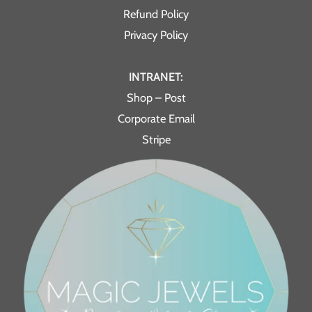
Refund Policy
Privacy Policy
INTRANET:
Shop – Post
Corporate Email
Stripe