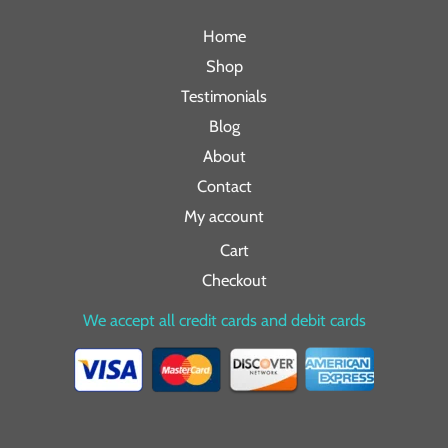
Home
Shop
Testimonials
Blog
About
Contact
My account
Cart
Checkout
We accept all credit cards and debit cards