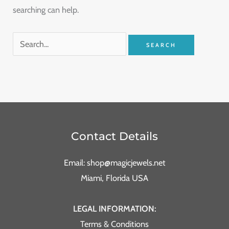
searching can help.
Contact Details
Email: shop@magicjewels.net
Miami, Florida USA
LEGAL INFORMATION:
Terms & Conditions