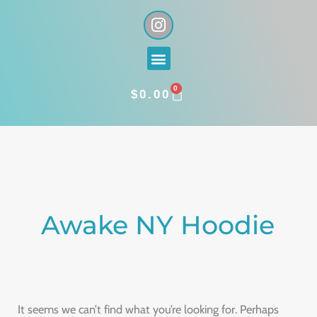
Skip
I
n
to
s
content
Menu
t
a
0
g
CART
$
0.00
r
a
Search
m
for:
Awake NY Hoodie
It seems we can’t find what you’re looking for. Perhaps