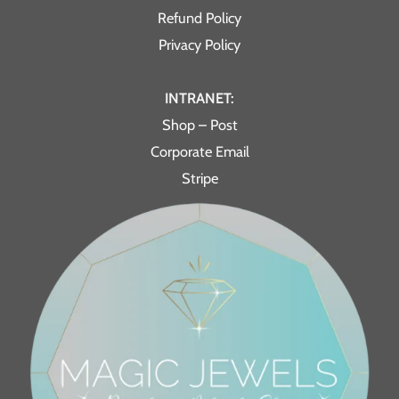
Refund Policy
Privacy Policy
INTRANET:
Shop – Post
Corporate Email
Stripe