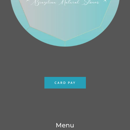
CARD PAY
Menu