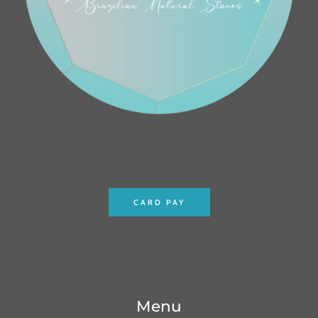
CARD PAY
Menu