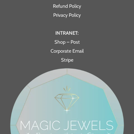
Refund Policy
Privacy Policy
INTRANET:
Shop – Post
Corporate Email
Stripe