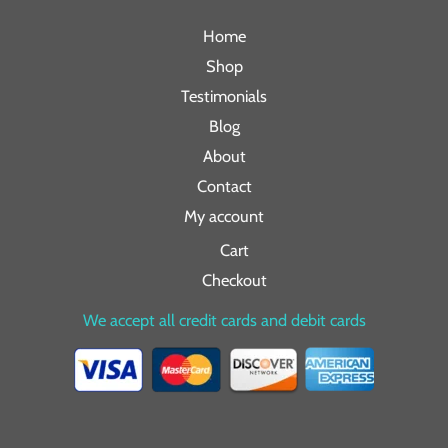
Home
Shop
Testimonials
Blog
About
Contact
My account
Cart
Checkout
We accept all credit cards and debit cards