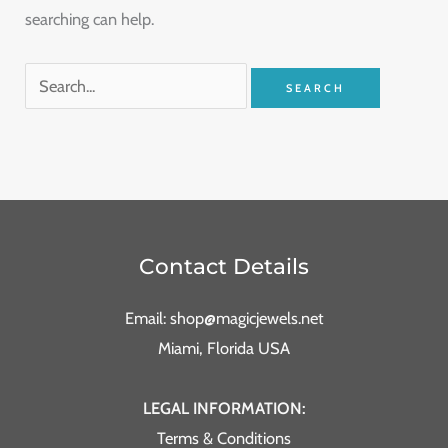
searching can help.
Contact Details
Email: shop@magicjewels.net
Miami, Florida USA
LEGAL INFORMATION:
Terms & Conditions