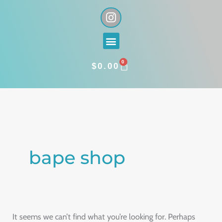
Skip
I
n
to
s
content
Menu
t
a
0
g
CART
$
0.00
r
a
Search
m
for:
bape shop
It seems we can’t find what you’re looking for. Perhaps