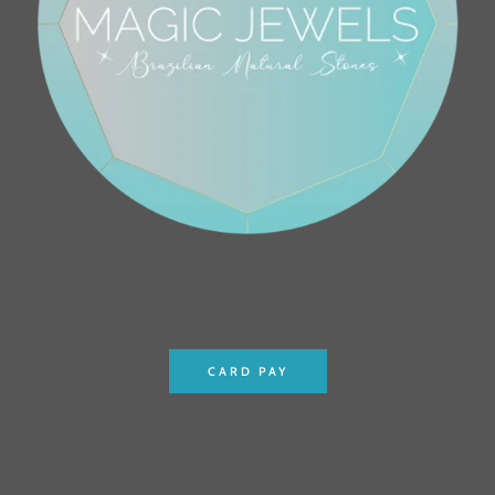
CARD PAY