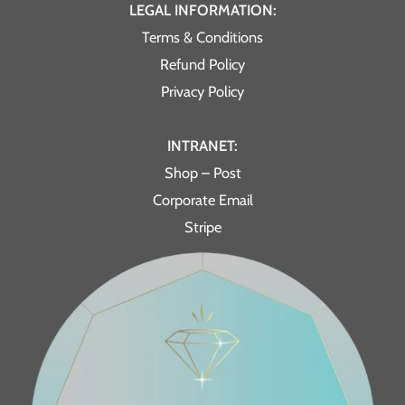
LEGAL INFORMATION:
Terms & Conditions
Refund Policy
Privacy Policy
INTRANET:
Shop – Post
Corporate Email
Stripe