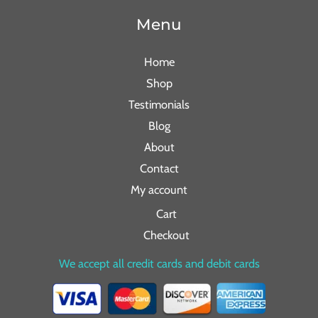
Menu
Home
Shop
Testimonials
Blog
About
Contact
My account
Cart
Checkout
We accept all credit cards and debit cards