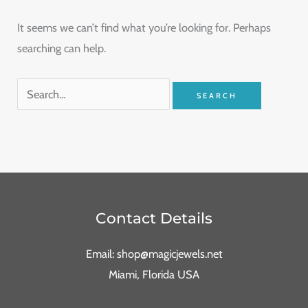
It seems we can’t find what you’re looking for. Perhaps
searching can help.
Contact Details
Email: shop@magicjewels.net
Miami, Florida USA