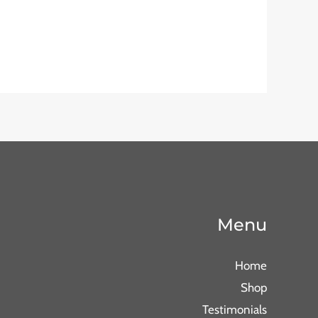
Menu
Home
Shop
Testimonials