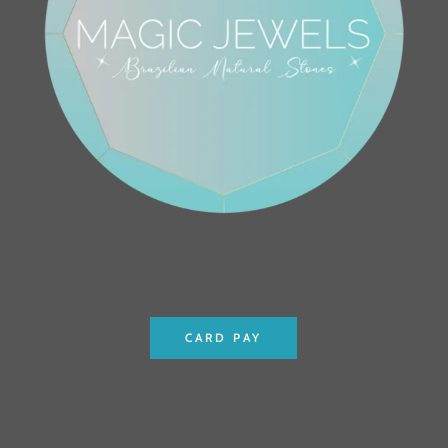
CARD PAY