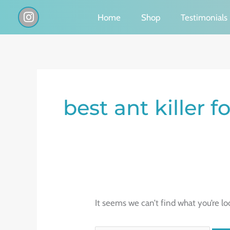
Skip
I
Home
Shop
Testimonials
n
to
s
content
t
a
g
Search
r
a
for:
best ant killer f
m
It seems we can’t find what you’re lo