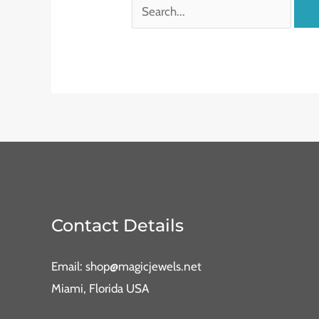
Contact Details
Email: shop@magicjewels.net
Miami, Florida USA