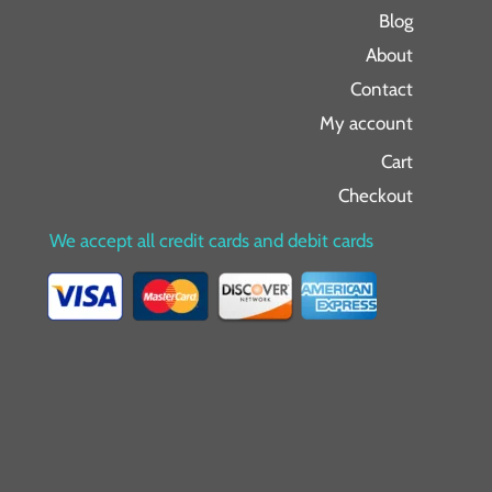
Blog
About
Contact
My account
Cart
Checkout
We accept all credit cards and debit cards