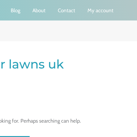
Blog
About
Contact
My account
or lawns uk
oking for. Perhaps searching can help.