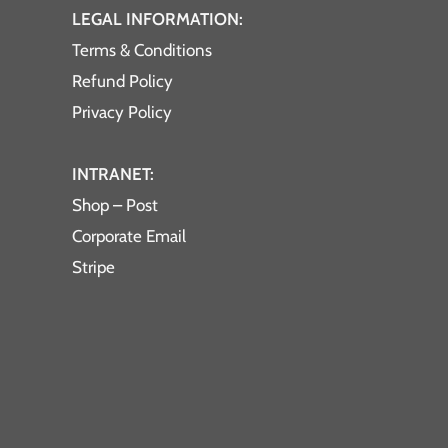
LEGAL INFORMATION:
Terms & Conditions
Refund Policy
Privacy Policy
INTRANET:
Shop – Post
Corporate Email
Stripe