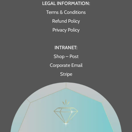
LEGAL INFORMATION:
Terms & Conditions
Refund Policy
Privacy Policy
INTRANET:
Shop – Post
Corporate Email
Stripe