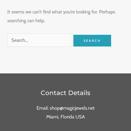
It seems we can’t find what you’re looking for. Perhaps
searching can help.
Contact Details
Email: shop@magicjewels.net
Miami, Florida USA