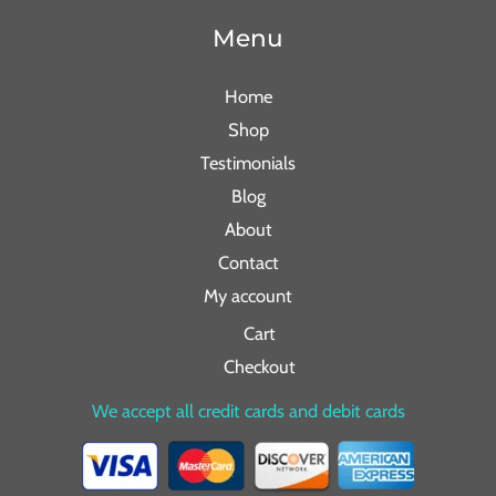
Menu
Home
Shop
Testimonials
Blog
About
Contact
My account
Cart
Checkout
We accept all credit cards and debit cards