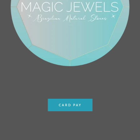
CARD PAY