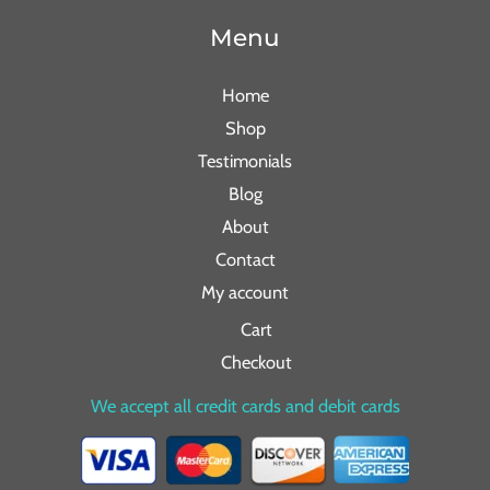
Menu
Home
Shop
Testimonials
Blog
About
Contact
My account
Cart
Checkout
We accept all credit cards and debit cards