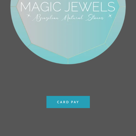
CARD PAY