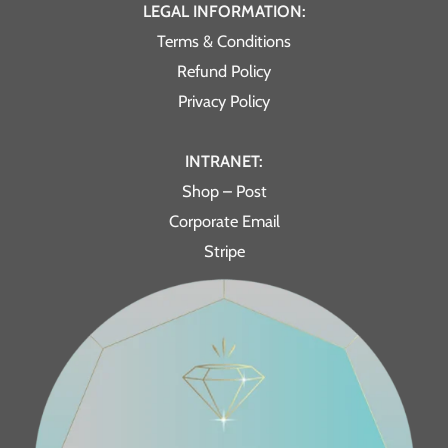
LEGAL INFORMATION:
Terms & Conditions
Refund Policy
Privacy Policy
INTRANET:
Shop – Post
Corporate Email
Stripe