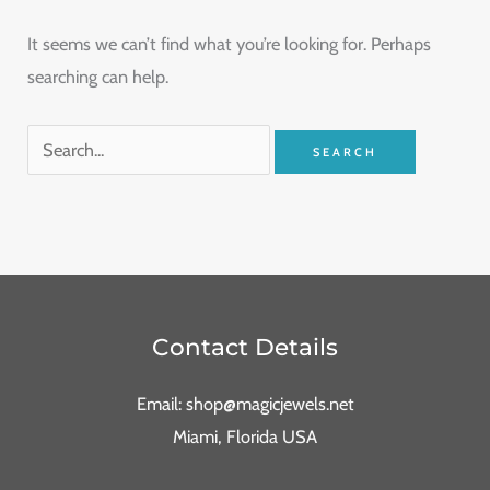
It seems we can’t find what you’re looking for. Perhaps
searching can help.
Contact Details
Email: shop@magicjewels.net
Miami, Florida USA