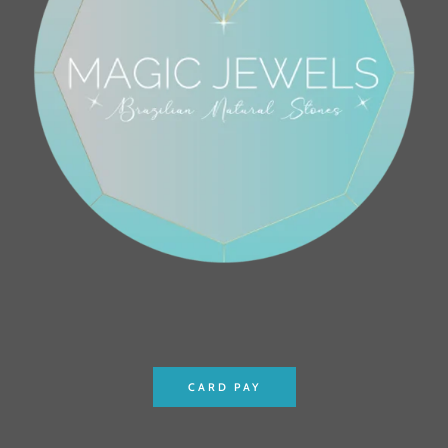
CARD PAY