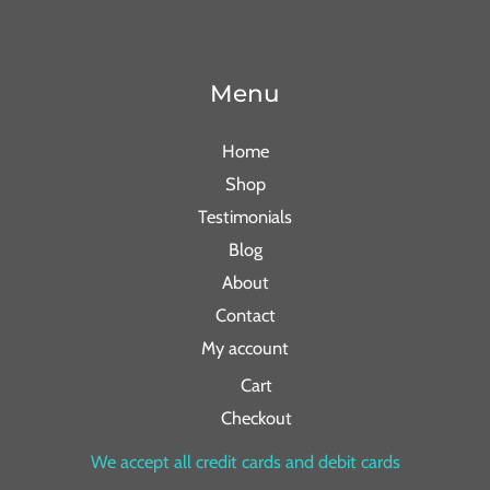
Menu
Home
Shop
Testimonials
Blog
About
Contact
My account
Cart
Checkout
We accept all credit cards and debit cards