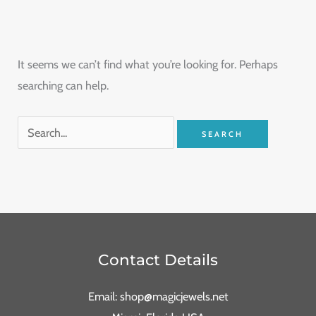
It seems we can’t find what you’re looking for. Perhaps
searching can help.
Contact Details
Email: shop@magicjewels.net