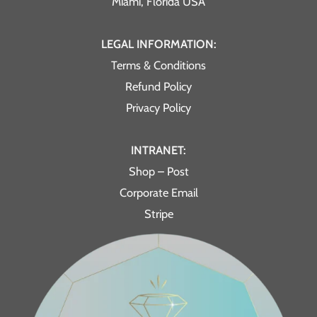
Miami, Florida USA
LEGAL INFORMATION:
Terms & Conditions
Refund Policy
Privacy Policy
INTRANET:
Shop – Post
Corporate Email
Stripe