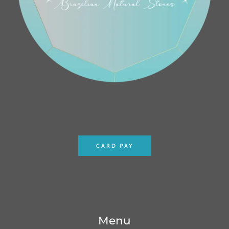
CARD PAY
Menu