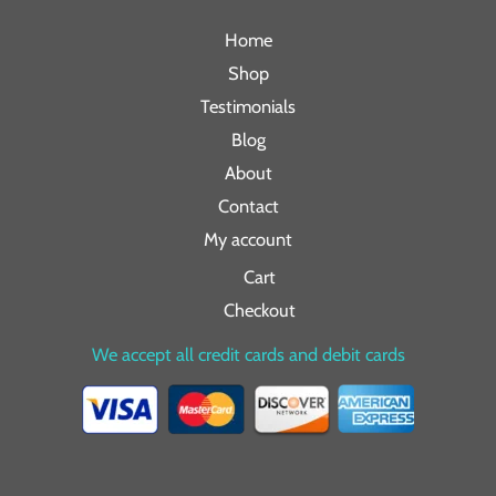
Home
Shop
Testimonials
Blog
About
Contact
My account
Cart
Checkout
We accept all credit cards and debit cards