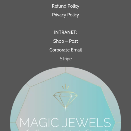
Refund Policy
Privacy Policy
INTRANET:
Shop – Post
Corporate Email
Stripe