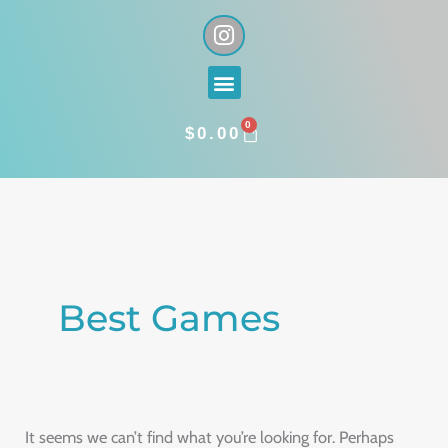
Skip
I
n
to
s
content
Menu
t
a
0
g
CART
$
0.00
r
a
Search
m
for:
Best Games
It seems we can’t find what you’re looking for. Perhaps