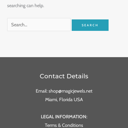
searching can help.
Contact Details
Email: shop@magicjewels.net
Miami, Florida USA
LEGAL INFORMATION:
Terms & Conditions