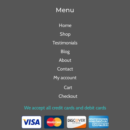
Menu
Home
Shop
Testimonials
Blog
About
Contact
My account
Cart
Checkout
We accept all credit cards and debit cards