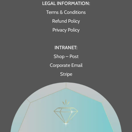
LEGAL INFORMATION:
Terms & Conditions
Refund Policy
Privacy Policy
INTRANET:
Shop – Post
Corporate Email
Stripe