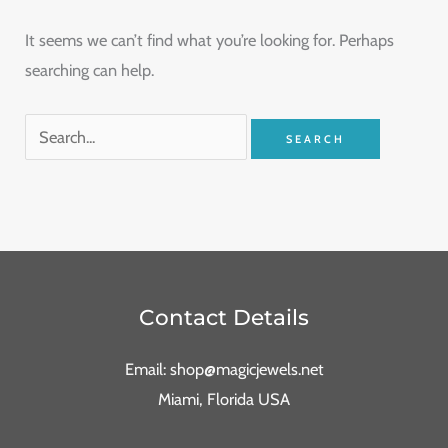
It seems we can’t find what you’re looking for. Perhaps
searching can help.
Contact Details
Email: shop@magicjewels.net
Miami, Florida USA