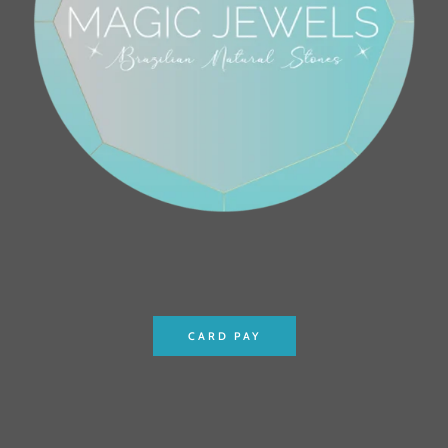
CARD PAY