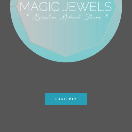
CARD PAY