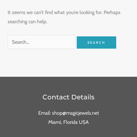
It seems we can’t find what you’re looking for. Perhaps
searching can help.
Contact Details
Email: shop@magicjewels.net
Miami, Florida USA