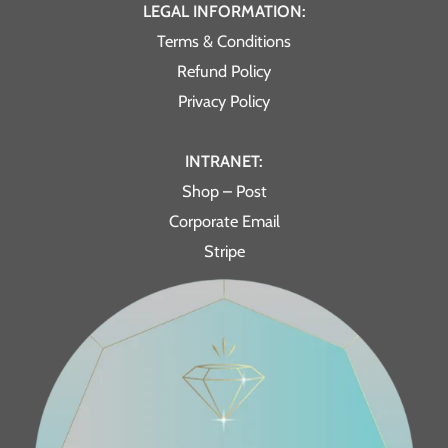
LEGAL INFORMATION:
Terms & Conditions
Refund Policy
Privacy Policy
INTRANET:
Shop – Post
Corporate Email
Stripe