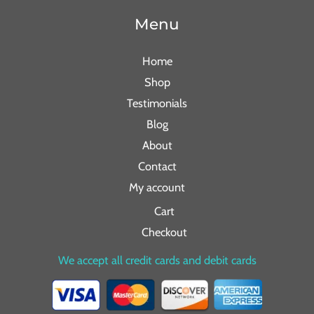
Menu
Home
Shop
Testimonials
Blog
About
Contact
My account
Cart
Checkout
We accept all credit cards and debit cards