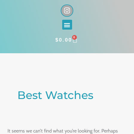
Skip
I
n
to
s
content
Menu
t
a
0
g
CART
$
0.00
r
a
Search
m
for:
Best Watches
It seems we can’t find what you’re looking for. Perhaps