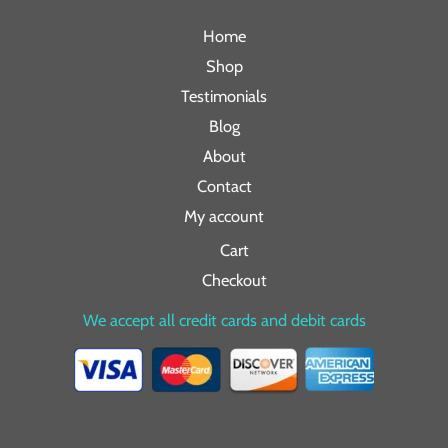
Home
Shop
Testimonials
Blog
About
Contact
My account
Cart
Checkout
We accept all credit cards and debit cards