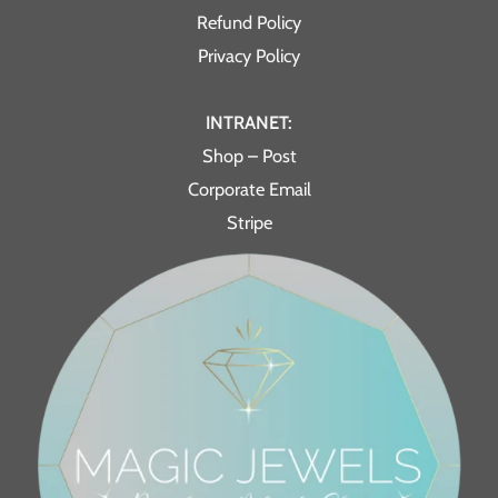
Refund Policy
Privacy Policy
INTRANET:
Shop – Post
Corporate Email
Stripe