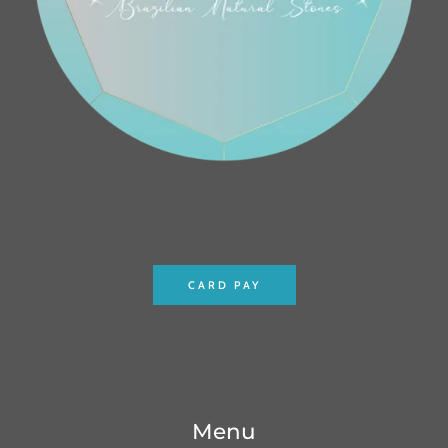
CARD PAY
Menu