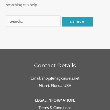
searching can help.
Contact Details
Email: shop@magicjewels.net
Miami, Florida USA
LEGAL INFORMATION:
Terms & Conditions