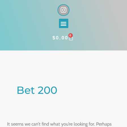
Skip
I
n
to
s
content
Menu
t
a
0
g
CART
$
0.00
r
a
Search
m
for:
Bet 200
It seems we can’t find what you’re looking for. Perhaps