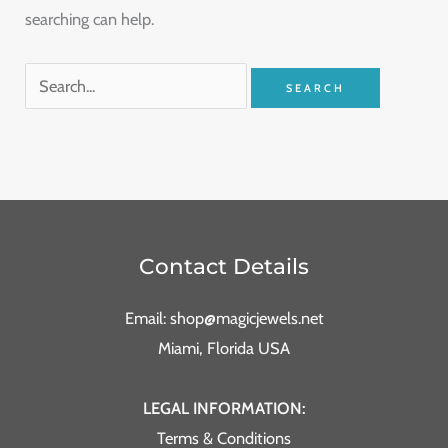
searching can help.
Contact Details
Email: shop@magicjewels.net
Miami, Florida USA
LEGAL INFORMATION:
Terms & Conditions