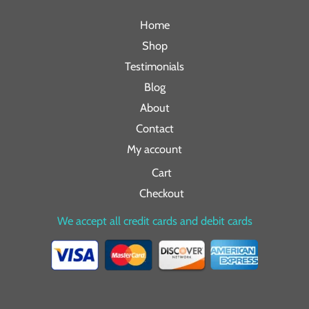
Home
Shop
Testimonials
Blog
About
Contact
My account
Cart
Checkout
We accept all credit cards and debit cards