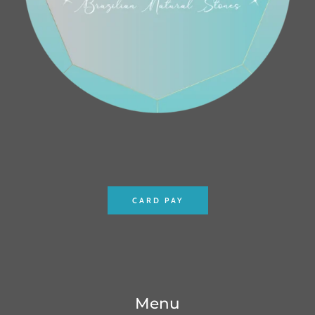
CARD PAY
Menu