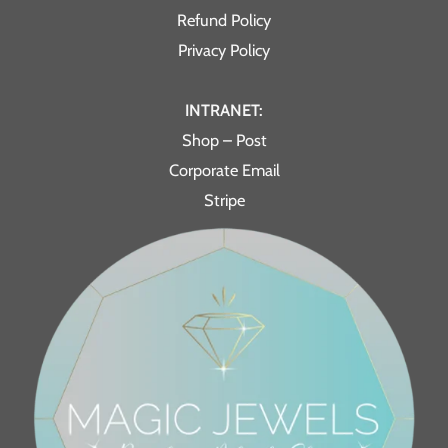
Refund Policy
Privacy Policy
INTRANET:
Shop – Post
Corporate Email
Stripe