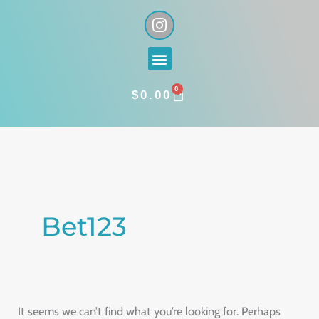
Skip
I
n
to
s
content
Menu
t
a
0
g
CART
$
0.00
r
a
Search
m
for:
Bet123
It seems we can’t find what you’re looking for. Perhaps