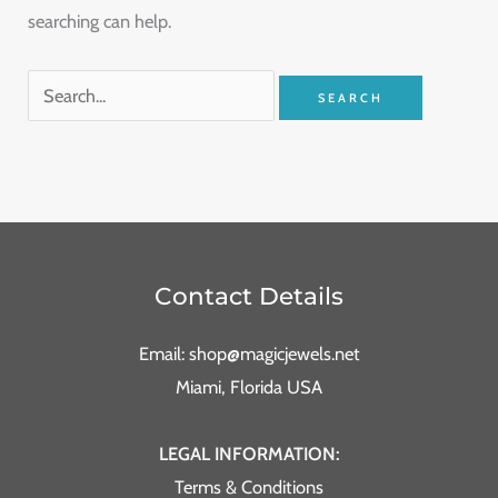
searching can help.
Contact Details
Email: shop@magicjewels.net
Miami, Florida USA
LEGAL INFORMATION:
Terms & Conditions