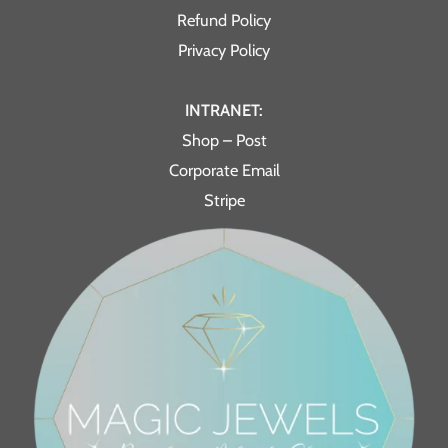
Refund Policy
Privacy Policy
INTRANET:
Shop – Post
Corporate Email
Stripe