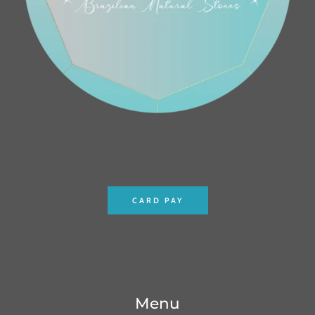
CARD PAY
Menu