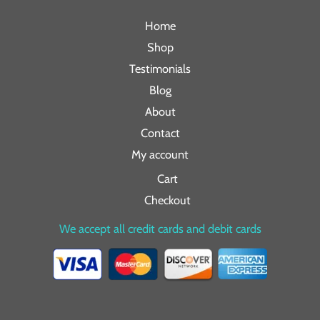
Home
Shop
Testimonials
Blog
About
Contact
My account
Cart
Checkout
We accept all credit cards and debit cards