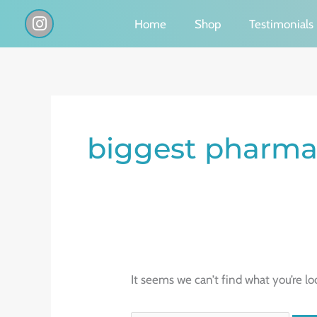
Skip
I
Home
Shop
Testimonials
n
to
s
content
t
a
g
Search
r
a
for:
biggest pharmac
m
It seems we can’t find what you’re lo