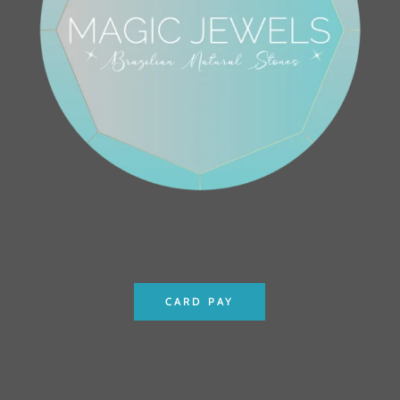
CARD PAY