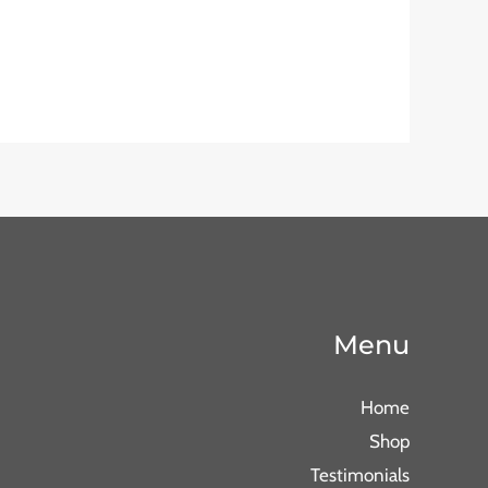
Menu
Home
Shop
Testimonials