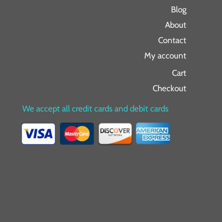
Blog
About
Contact
My account
Cart
Checkout
We accept all credit cards and debit cards