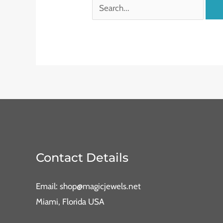
Contact Details
Email: shop@magicjewels.net
Miami, Florida USA