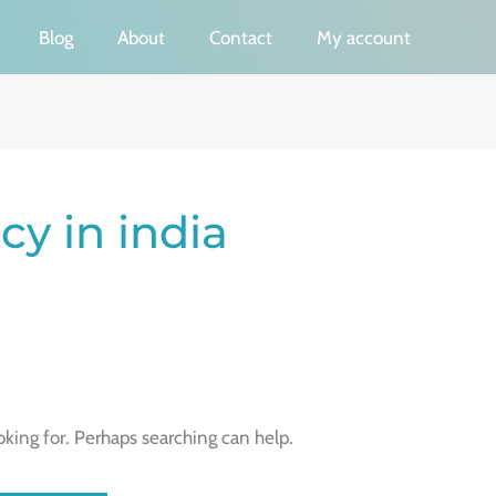
Blog
About
Contact
My account
y in india
oking for. Perhaps searching can help.