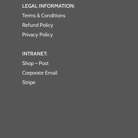
LEGAL INFORMATION:
Terms & Conditions
Refund Policy
Privacy Policy
INTRANET:
Shop – Post
Corporate Email
Stripe