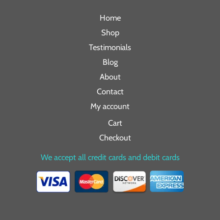
Home
Shop
Testimonials
Blog
About
Contact
My account
Cart
Checkout
We accept all credit cards and debit cards