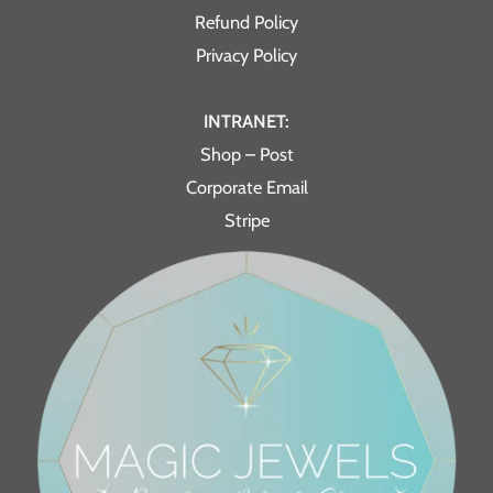
Refund Policy
Privacy Policy
INTRANET:
Shop – Post
Corporate Email
Stripe