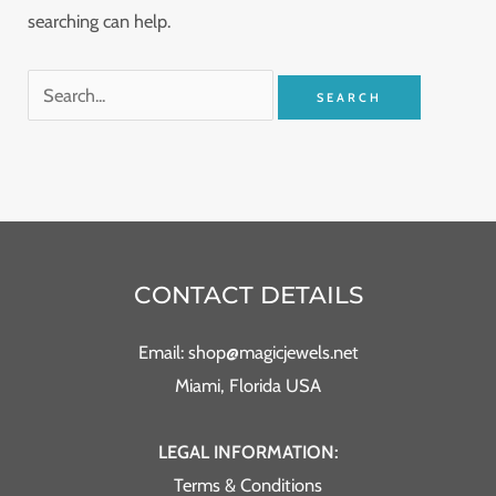
searching can help.
CONTACT DETAILS
Email: shop@magicjewels.net
Miami, Florida USA
LEGAL INFORMATION:
Terms & Conditions