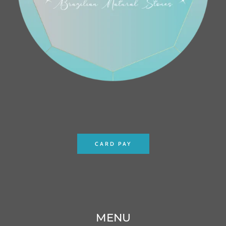
CARD PAY
MENU