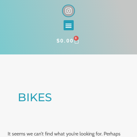
Skip
I
n
to
s
content
Menu
t
a
0
g
CART
$
0.00
r
a
Search
m
for:
BIKES
It seems we can’t find what you’re looking for. Perhaps