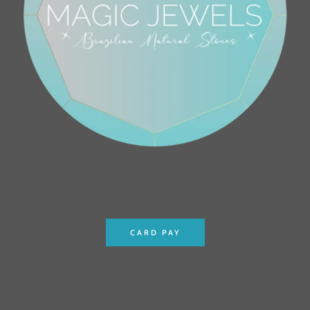
CARD PAY