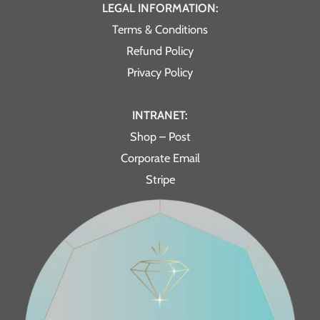
LEGAL INFORMATION:
Terms & Conditions
Refund Policy
Privacy Policy
INTRANET:
Shop – Post
Corporate Email
Stripe