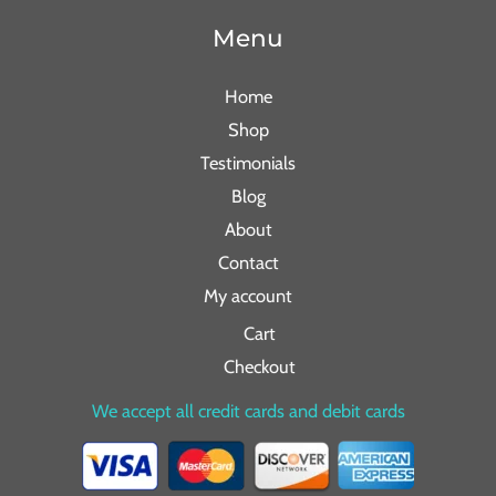
Menu
Home
Shop
Testimonials
Blog
About
Contact
My account
Cart
Checkout
We accept all credit cards and debit cards