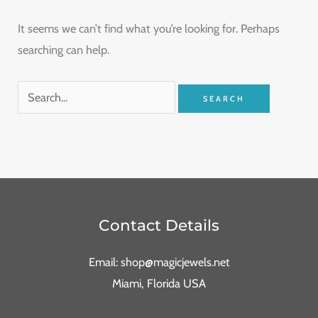
It seems we can’t find what you’re looking for. Perhaps
searching can help.
Contact Details
Email: shop@magicjewels.net
Miami, Florida USA