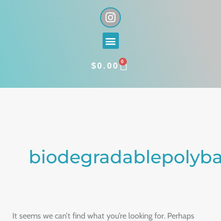
Skip
I
n
to
s
content
Menu
t
a
0
g
CART
$
0.00
r
a
Search
m
for:
biodegradablepolyb
It seems we can’t find what you’re looking for. Perhaps