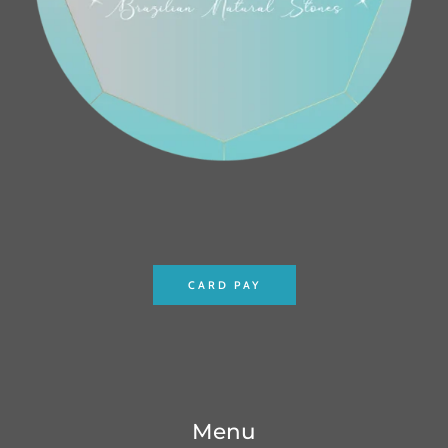
CARD PAY
Menu