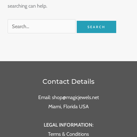
searching can help.
Contact Details
Email: shop@magicjewels.net
Miami, Florida USA
LEGAL INFORMATION:
Terms & Conditions