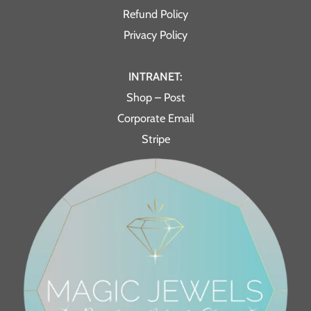
Refund Policy
Privacy Policy
INTRANET:
Shop – Post
Corporate Email
Stripe