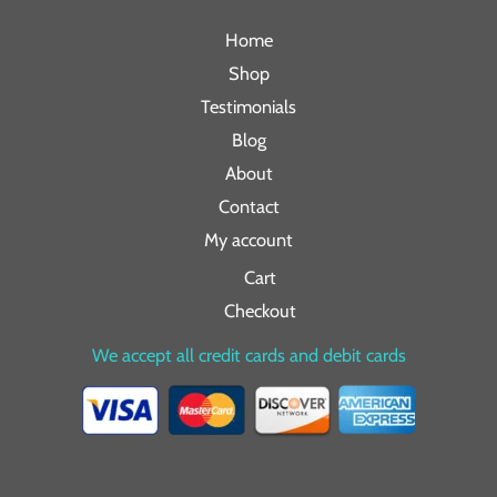
Home
Shop
Testimonials
Blog
About
Contact
My account
Cart
Checkout
We accept all credit cards and debit cards