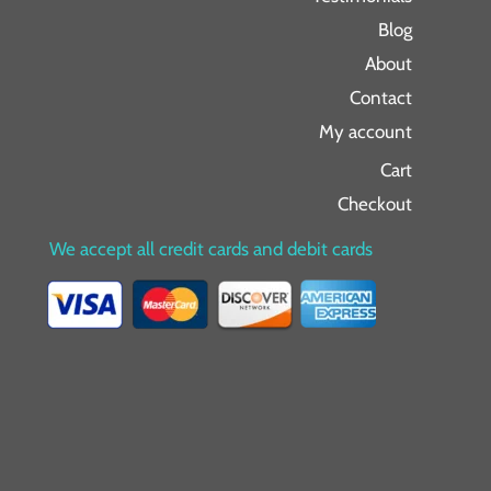
Blog
About
Contact
My account
Cart
Checkout
We accept all credit cards and debit cards