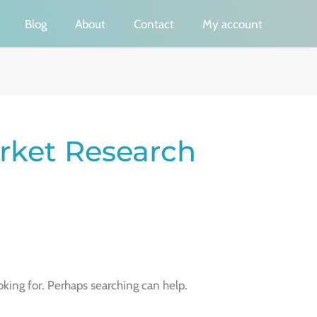
Blog
About
Contact
My account
ket Research
oking for. Perhaps searching can help.