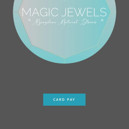
CARD PAY