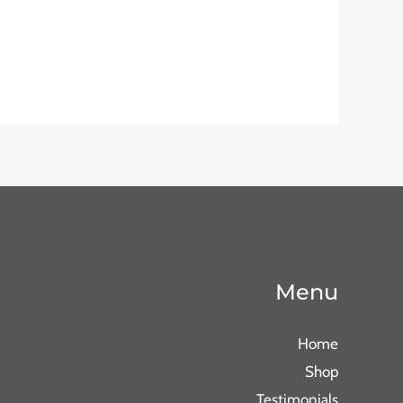
Menu
Home
Shop
Testimonials