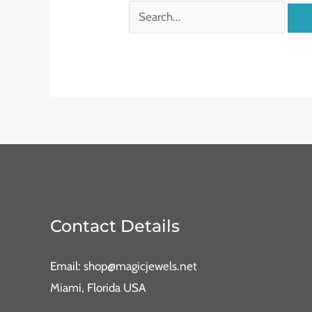
Contact Details
Email: shop@magicjewels.net
Miami, Florida USA