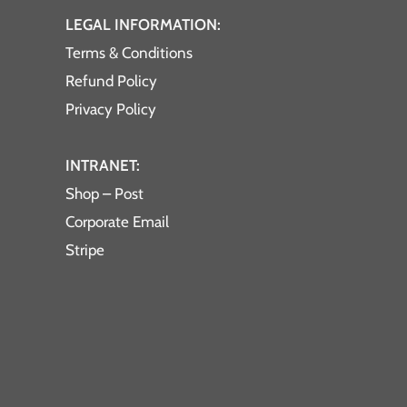
LEGAL INFORMATION:
Terms & Conditions
Refund Policy
Privacy Policy
INTRANET:
Shop – Post
Corporate Email
Stripe