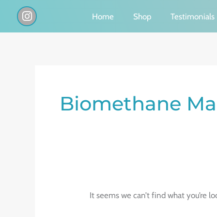
Skip
I
Home
Shop
Testimonials
n
to
s
content
t
a
g
Search
r
a
for:
Biomethane Mar
m
It seems we can’t find what you’re lo