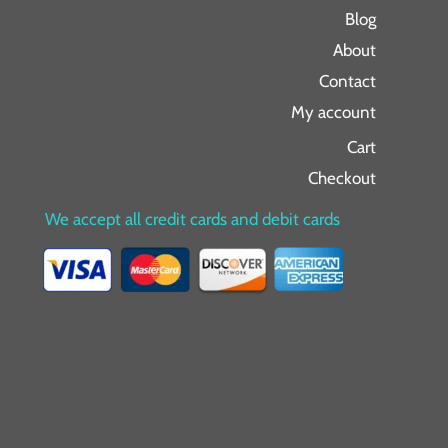
Blog
About
Contact
My account
Cart
Checkout
We accept all credit cards and debit cards