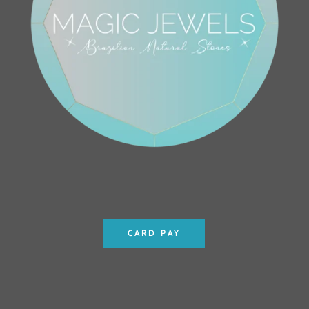
CARD PAY