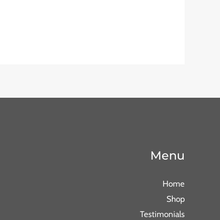
Menu
Home
Shop
Testimonials