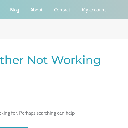
Blog
About
Contact
My account
ther Not Working
oking for. Perhaps searching can help.