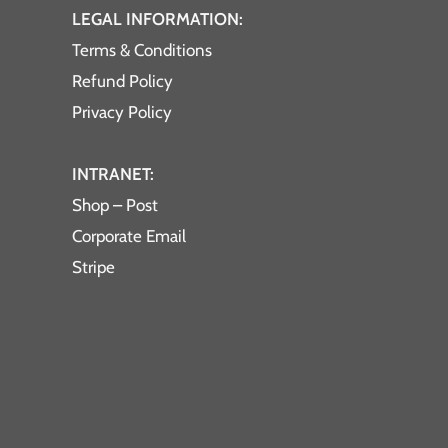
LEGAL INFORMATION:
Terms & Conditions
Refund Policy
Privacy Policy
INTRANET:
Shop – Post
Corporate Email
Stripe