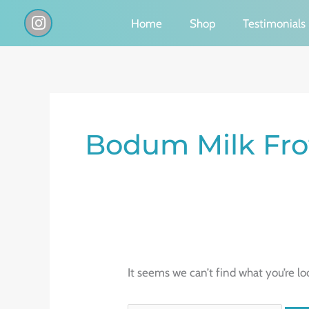
Skip
I
Home
Shop
Testimonials
n
to
s
content
t
a
g
Search
r
a
for:
Bodum Milk Fro
m
It seems we can’t find what you’re lo