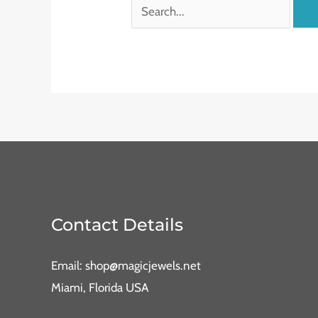
Contact Details
Email: shop@magicjewels.net
Miami, Florida USA